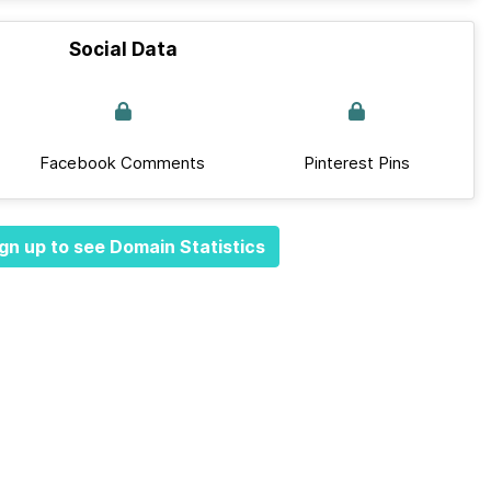
Social Data
Facebook Comments
Pinterest Pins
gn up to see Domain Statistics