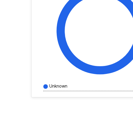
Unknown