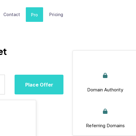
Contact
Pricing
Pro
et
Place Offer
Domain Authority
Referring Domains