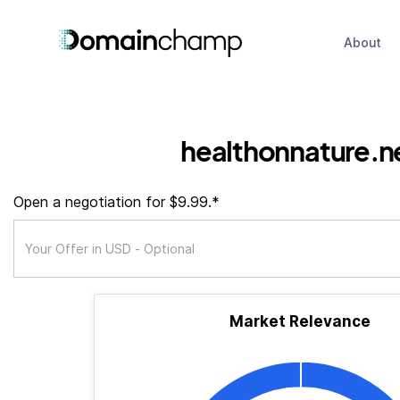
About
healthonnature.n
Open a negotiation for $9.99.*
Market Relevance