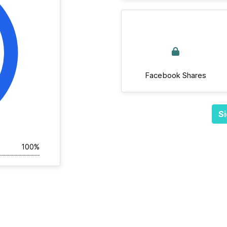
Facebook Shares
Si
100%