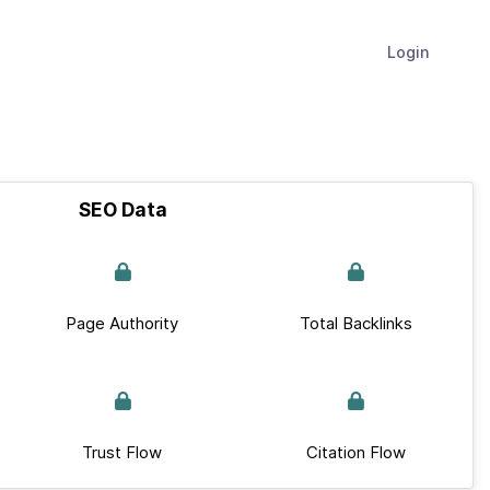
Login
SEO Data
Page Authority
Total Backlinks
Trust Flow
Citation Flow