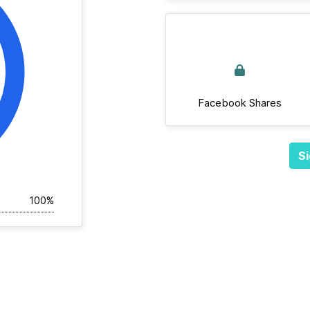
Facebook Shares
Si
100%