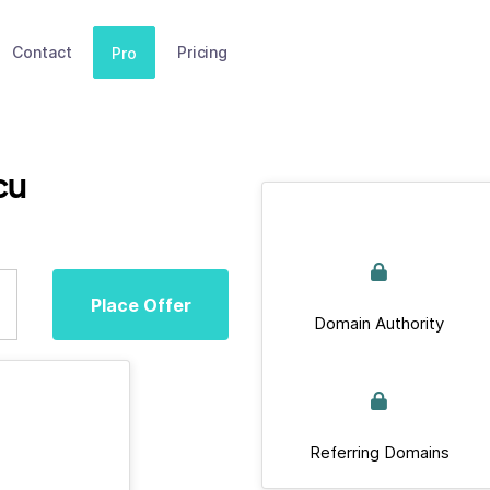
Contact
Pricing
Pro
cu
Place Offer
Domain Authority
Referring Domains