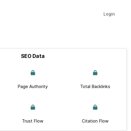
Login
SEO Data
Page Authority
Total Backlinks
Trust Flow
Citation Flow