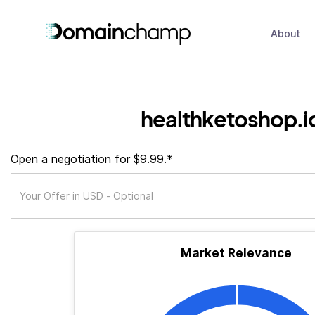
About
healthketoshop.i
Open a negotiation for $9.99.*
Market Relevance