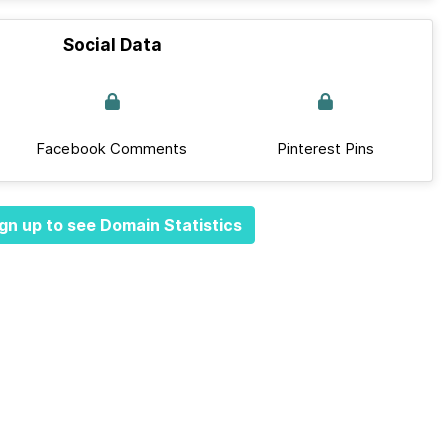
Social Data
Facebook Comments
Pinterest Pins
gn up to see Domain Statistics