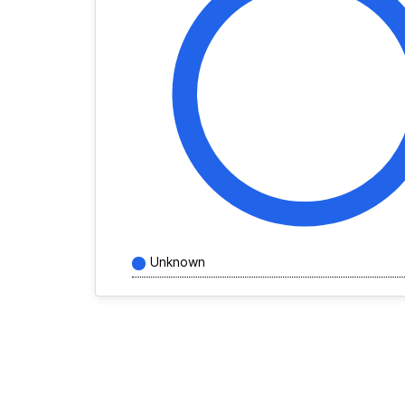
Unknown