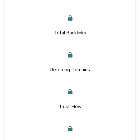
Total Backlinks
Referring Domains
Trust Flow