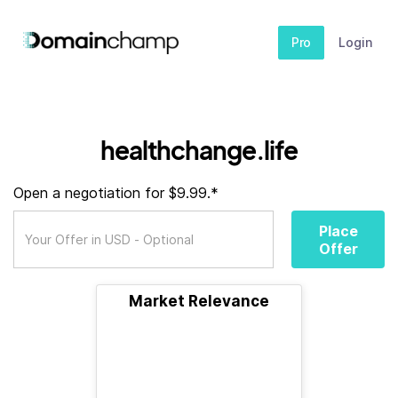
Pro
Login
healthchange.life
Open a negotiation for $9.99.*
Place
Offer
Market Relevance