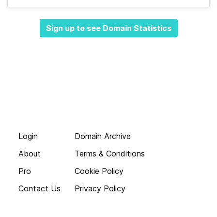
Sign up to see Domain Statistics
Login
Domain Archive
About
Terms & Conditions
Pro
Cookie Policy
Contact Us
Privacy Policy