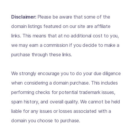
Disclaimer:
Please be aware that some of the
domain listings featured on our site are affiliate
links. This means that at no additional cost to you,
we may earn a commission if you decide to make a
purchase through these links.
We strongly encourage you to do your due diligence
when considering a domain purchase. This includes
performing checks for potential trademark issues,
spam history, and overall quality. We cannot be held
liable for any issues or losses associated with a
domain you choose to purchase.