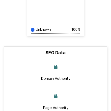
Unknown
100%
SEO Data
Domain Authority
Page Authority