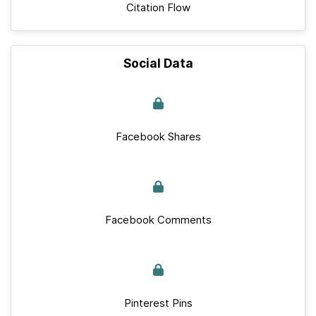
Citation Flow
Social Data
Facebook Shares
Facebook Comments
Pinterest Pins