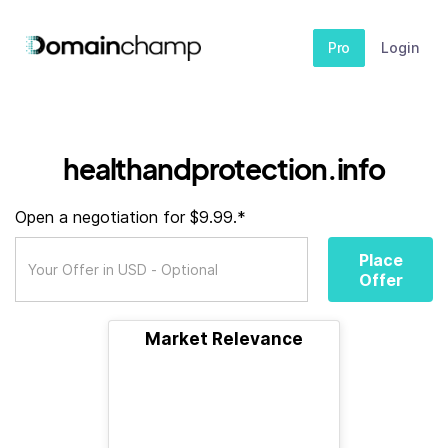
Pro
Login
healthandprotection.info
Open a negotiation for $9.99.*
Place
Offer
Market Relevance