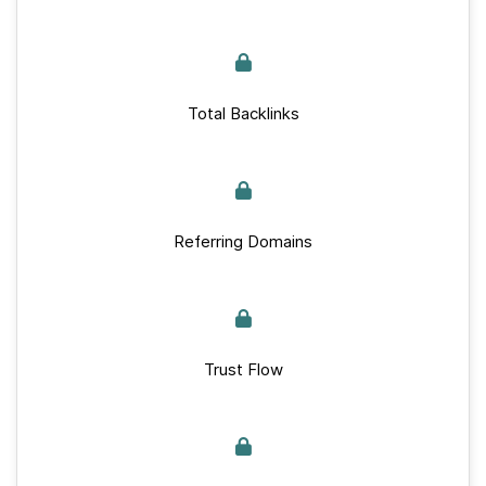
Total Backlinks
Referring Domains
Trust Flow