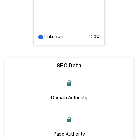
Unknown
100%
SEO Data
Domain Authority
Page Authority