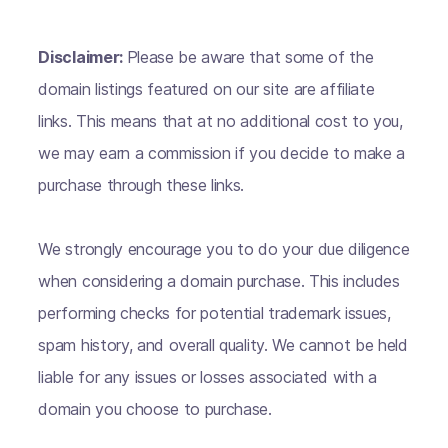
Disclaimer:
Please be aware that some of the
domain listings featured on our site are affiliate
links. This means that at no additional cost to you,
we may earn a commission if you decide to make a
purchase through these links.
We strongly encourage you to do your due diligence
when considering a domain purchase. This includes
performing checks for potential trademark issues,
spam history, and overall quality. We cannot be held
liable for any issues or losses associated with a
domain you choose to purchase.