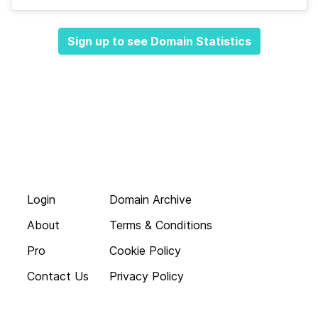
Sign up to see Domain Statistics
Login
Domain Archive
About
Terms & Conditions
Pro
Cookie Policy
Contact Us
Privacy Policy