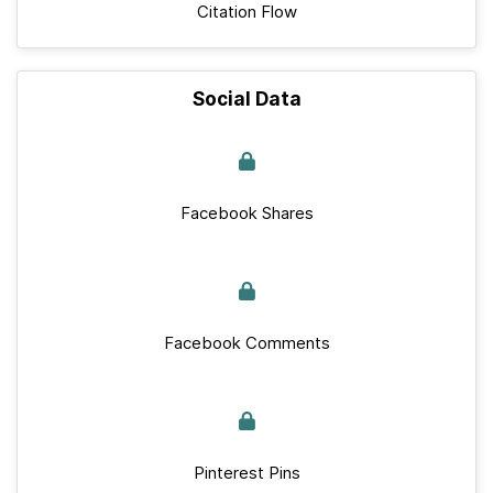
Citation Flow
Social Data
Facebook Shares
Facebook Comments
Pinterest Pins