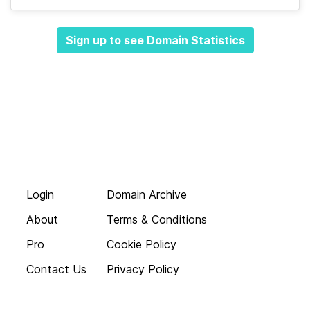
Sign up to see Domain Statistics
Login
Domain Archive
About
Terms & Conditions
Pro
Cookie Policy
Contact Us
Privacy Policy