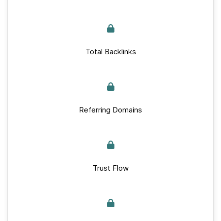
Total Backlinks
Referring Domains
Trust Flow