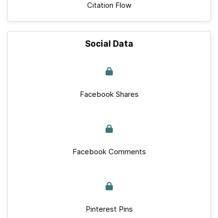
Citation Flow
Social Data
Facebook Shares
Facebook Comments
Pinterest Pins