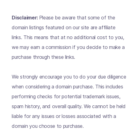
Disclaimer:
Please be aware that some of the
domain listings featured on our site are affiliate
links. This means that at no additional cost to you,
we may earn a commission if you decide to make a
purchase through these links.
We strongly encourage you to do your due diligence
when considering a domain purchase. This includes
performing checks for potential trademark issues,
spam history, and overall quality. We cannot be held
liable for any issues or losses associated with a
domain you choose to purchase.