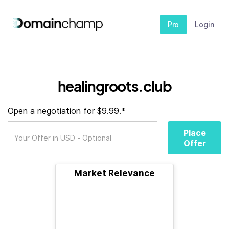
Pro
Login
healingroots.club
Open a negotiation for $9.99.*
Place
Offer
Market Relevance