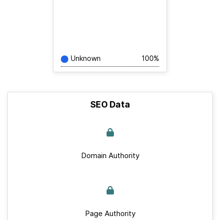
Unknown
100%
SEO Data
Domain Authority
Page Authority