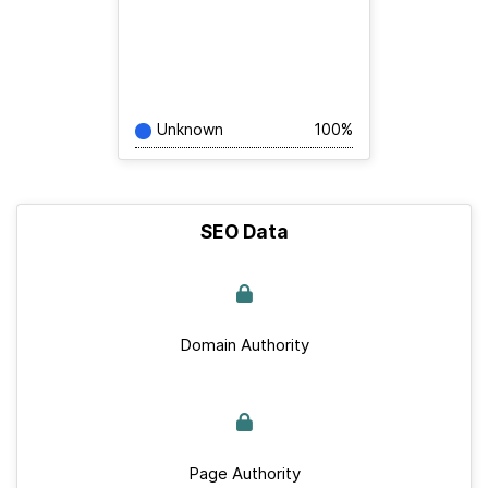
Unknown
100%
SEO Data
Domain Authority
Page Authority