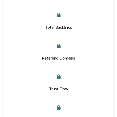
Total Backlinks
Referring Domains
Trust Flow