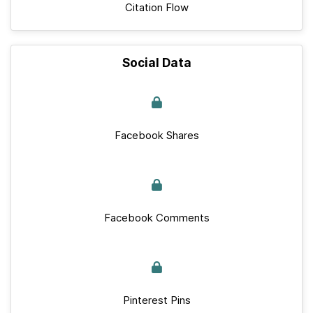
Citation Flow
Social Data
Facebook Shares
Facebook Comments
Pinterest Pins