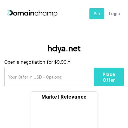
Pro
Login
hdya.net
Open a negotiation for $9.99.*
Place
Offer
Market Relevance