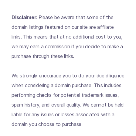
Disclaimer:
Please be aware that some of the
domain listings featured on our site are affiliate
links. This means that at no additional cost to you,
we may earn a commission if you decide to make a
purchase through these links.
We strongly encourage you to do your due diligence
when considering a domain purchase. This includes
performing checks for potential trademark issues,
spam history, and overall quality. We cannot be held
liable for any issues or losses associated with a
domain you choose to purchase.