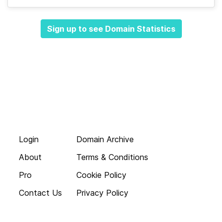
Sign up to see Domain Statistics
Login
Domain Archive
About
Terms & Conditions
Pro
Cookie Policy
Contact Us
Privacy Policy