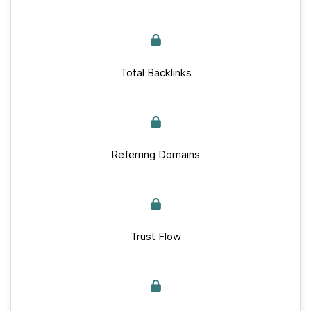
Total Backlinks
Referring Domains
Trust Flow