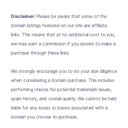
Disclaimer:
Please be aware that some of the
domain listings featured on our site are affiliate
links. This means that at no additional cost to you,
we may earn a commission if you decide to make a
purchase through these links.
We strongly encourage you to do your due diligence
when considering a domain purchase. This includes
performing checks for potential trademark issues,
spam history, and overall quality. We cannot be held
liable for any issues or losses associated with a
domain you choose to purchase.