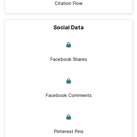
Citation Flow
Social Data
Facebook Shares
Facebook Comments
Pinterest Pins