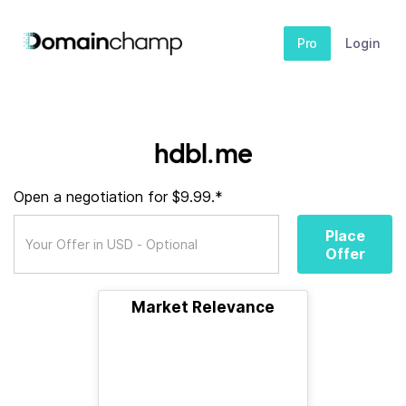
Pro
Login
hdbl.me
Open a negotiation for $9.99.*
Place
Offer
Market Relevance