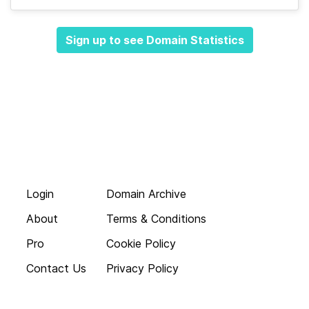
Sign up to see Domain Statistics
Login
Domain Archive
About
Terms & Conditions
Pro
Cookie Policy
Contact Us
Privacy Policy