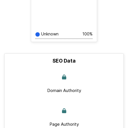
Unknown
100%
SEO Data
Domain Authority
Page Authority