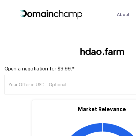
About
hdao.farm
Open a negotiation for $9.99.*
Market Relevance