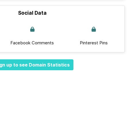
Social Data
Facebook Comments
Pinterest Pins
gn up to see Domain Statistics