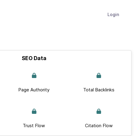
Login
SEO Data
Page Authority
Total Backlinks
Trust Flow
Citation Flow