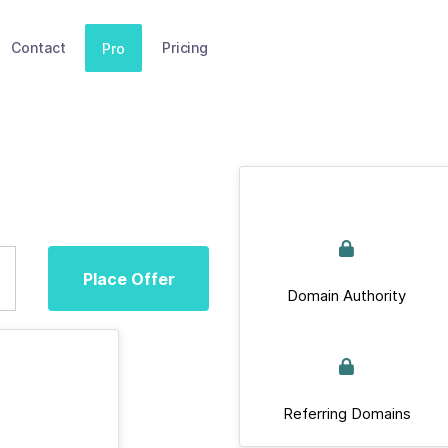
Contact
Pricing
Pro
Place Offer
Domain Authority
Referring Domains