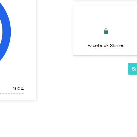
Facebook Shares
Si
100%