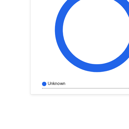
Unknown