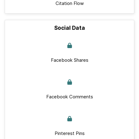
Citation Flow
Social Data
Facebook Shares
Facebook Comments
Pinterest Pins