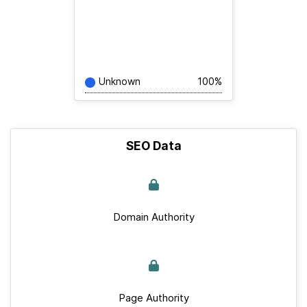
Unknown
100%
SEO Data
Domain Authority
Page Authority