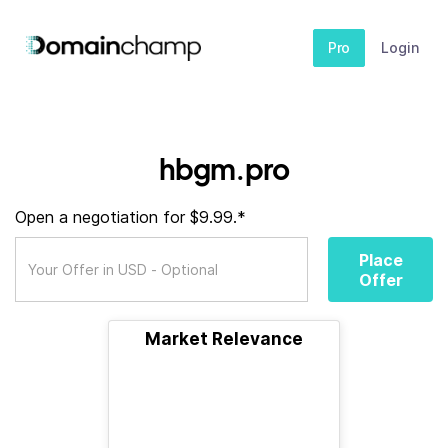
Pro
Login
hbgm.pro
Open a negotiation for $9.99.*
Place
Offer
Market Relevance