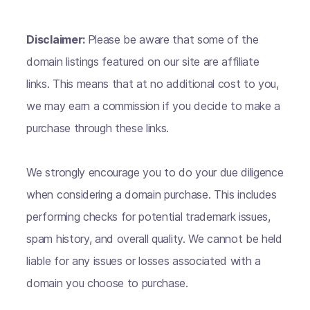
Disclaimer:
Please be aware that some of the
domain listings featured on our site are affiliate
links. This means that at no additional cost to you,
we may earn a commission if you decide to make a
purchase through these links.
We strongly encourage you to do your due diligence
when considering a domain purchase. This includes
performing checks for potential trademark issues,
spam history, and overall quality. We cannot be held
liable for any issues or losses associated with a
domain you choose to purchase.