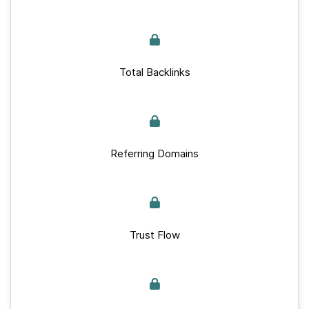
Total Backlinks
Referring Domains
Trust Flow