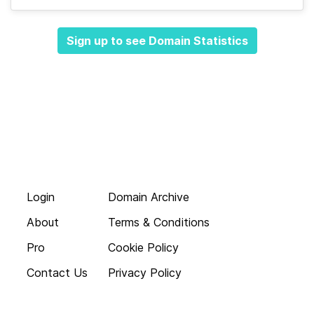
Sign up to see Domain Statistics
Login
Domain Archive
About
Terms & Conditions
Pro
Cookie Policy
Contact Us
Privacy Policy