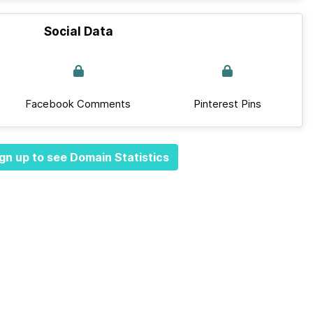
Social Data
Facebook Comments
Pinterest Pins
gn up to see Domain Statistics