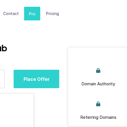
Contact
Pricing
Pro
ub
Place Offer
Domain Authority
Referring Domains