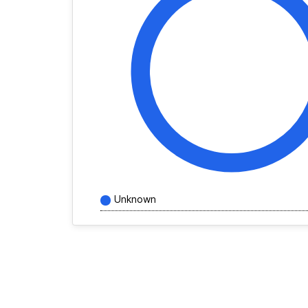
Unknown