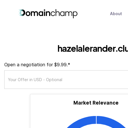
About
hazelalerander.cl
Open a negotiation for $9.99.*
Market Relevance