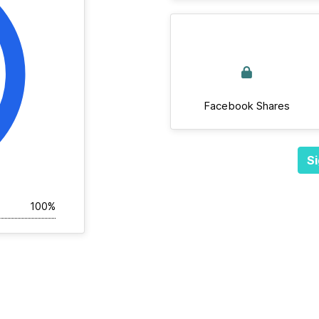
Facebook Shares
Si
100%