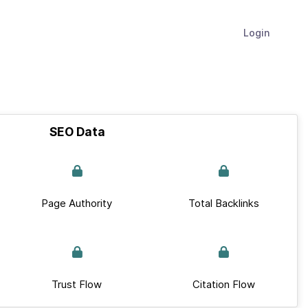
Login
SEO Data
Page Authority
Total Backlinks
Trust Flow
Citation Flow