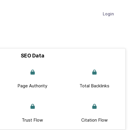
Login
SEO Data
Page Authority
Total Backlinks
Trust Flow
Citation Flow