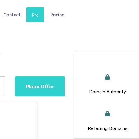
Contact
Pricing
Pro
Place Offer
Domain Authority
Referring Domains