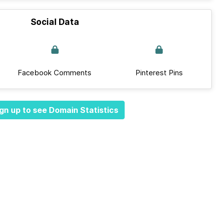
Social Data
Facebook Comments
Pinterest Pins
gn up to see Domain Statistics