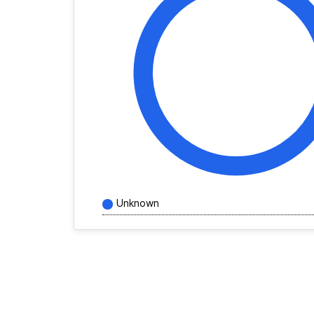
Unknown