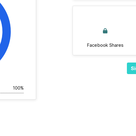
Facebook Shares
Si
100%