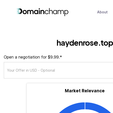
About
haydenrose.top
Open a negotiation for $9.99.*
Market Relevance