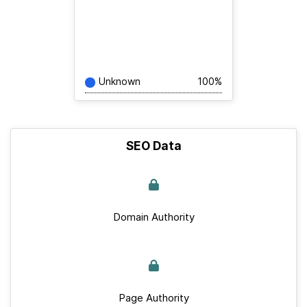
Unknown
100%
SEO Data
Domain Authority
Page Authority