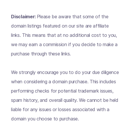
Disclaimer:
Please be aware that some of the
domain listings featured on our site are affiliate
links. This means that at no additional cost to you,
we may earn a commission if you decide to make a
purchase through these links.
We strongly encourage you to do your due diligence
when considering a domain purchase. This includes
performing checks for potential trademark issues,
spam history, and overall quality. We cannot be held
liable for any issues or losses associated with a
domain you choose to purchase.