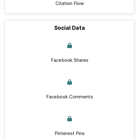
Citation Flow
Social Data
Facebook Shares
Facebook Comments
Pinterest Pins