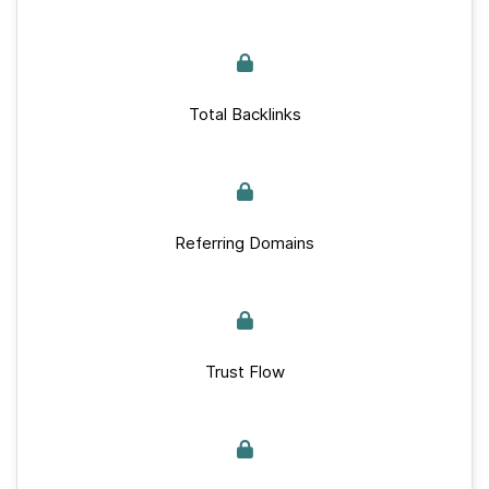
Total Backlinks
Referring Domains
Trust Flow