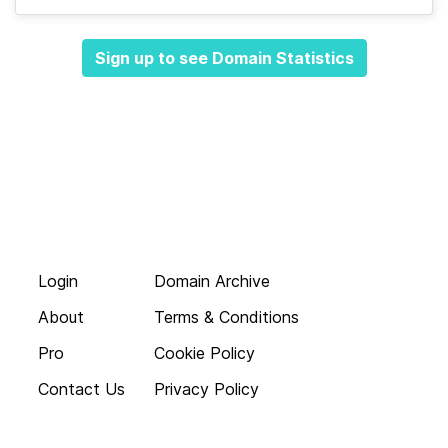
Sign up to see Domain Statistics
Login
Domain Archive
About
Terms & Conditions
Pro
Cookie Policy
Contact Us
Privacy Policy