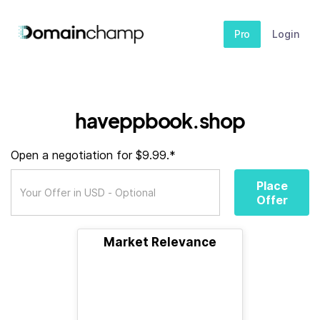
Pro
Login
haveppbook.shop
Open a negotiation for $9.99.*
Place
Offer
Market Relevance