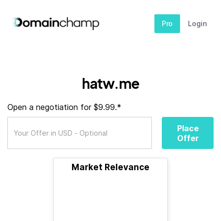
Pro
Login
hatw.me
Open a negotiation for $9.99.*
Place
Offer
Market Relevance