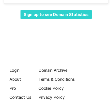
Sign up to see Domain Statistics
Login
Domain Archive
About
Terms & Conditions
Pro
Cookie Policy
Contact Us
Privacy Policy