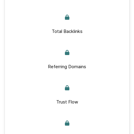
Total Backlinks
Referring Domains
Trust Flow