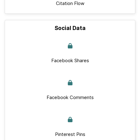
Citation Flow
Social Data
Facebook Shares
Facebook Comments
Pinterest Pins