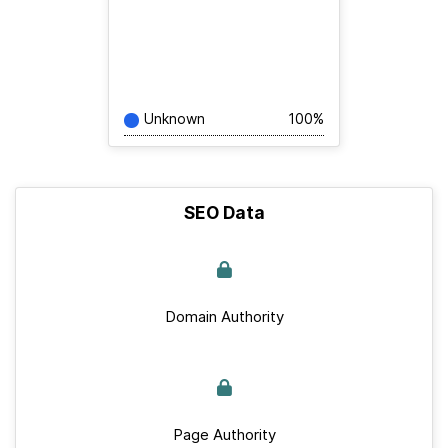
Unknown
100%
SEO Data
Domain Authority
Page Authority