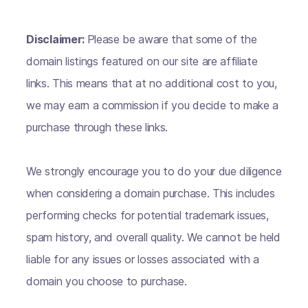
Disclaimer:
Please be aware that some of the
domain listings featured on our site are affiliate
links. This means that at no additional cost to you,
we may earn a commission if you decide to make a
purchase through these links.
We strongly encourage you to do your due diligence
when considering a domain purchase. This includes
performing checks for potential trademark issues,
spam history, and overall quality. We cannot be held
liable for any issues or losses associated with a
domain you choose to purchase.