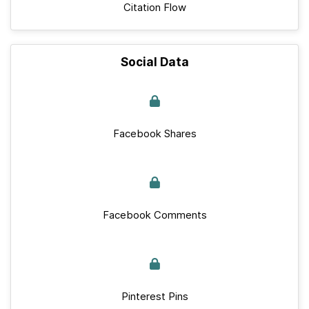
Citation Flow
Social Data
Facebook Shares
Facebook Comments
Pinterest Pins