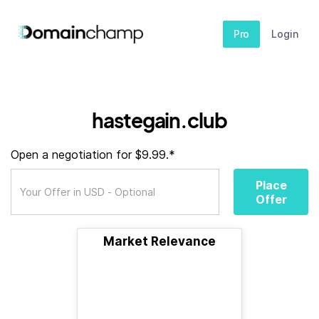
Pro
Login
hastegain.club
Open a negotiation for $9.99.*
Place
Offer
Market Relevance