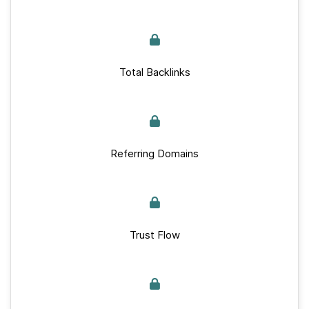
Total Backlinks
Referring Domains
Trust Flow