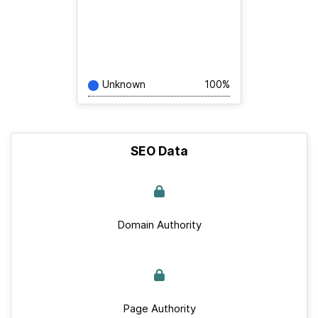
Unknown
100%
SEO Data
Domain Authority
Page Authority