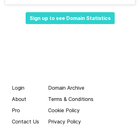
Sign up to see Domain Statistics
Login
Domain Archive
About
Terms & Conditions
Pro
Cookie Policy
Contact Us
Privacy Policy