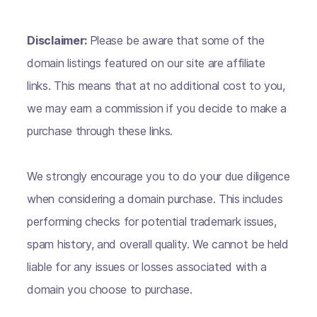
Disclaimer:
Please be aware that some of the
domain listings featured on our site are affiliate
links. This means that at no additional cost to you,
we may earn a commission if you decide to make a
purchase through these links.
We strongly encourage you to do your due diligence
when considering a domain purchase. This includes
performing checks for potential trademark issues,
spam history, and overall quality. We cannot be held
liable for any issues or losses associated with a
domain you choose to purchase.