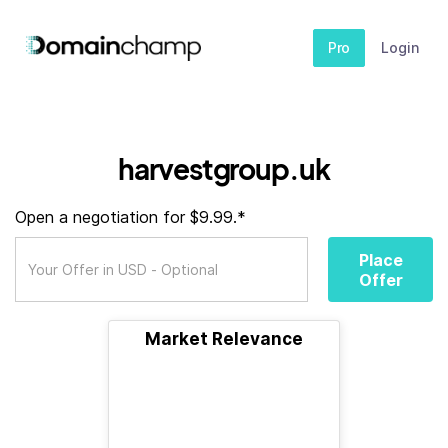
Pro
Login
harvestgroup.uk
Open a negotiation for $9.99.*
Place
Offer
Market Relevance