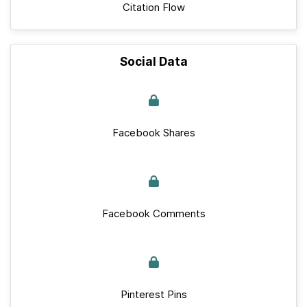
Citation Flow
Social Data
Facebook Shares
Facebook Comments
Pinterest Pins