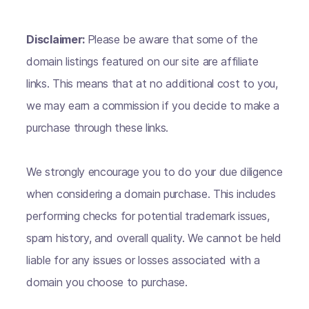
Disclaimer:
Please be aware that some of the
domain listings featured on our site are affiliate
links. This means that at no additional cost to you,
we may earn a commission if you decide to make a
purchase through these links.
We strongly encourage you to do your due diligence
when considering a domain purchase. This includes
performing checks for potential trademark issues,
spam history, and overall quality. We cannot be held
liable for any issues or losses associated with a
domain you choose to purchase.