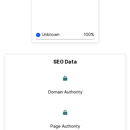
Unknown
100%
SEO Data
Domain Authority
Page Authority