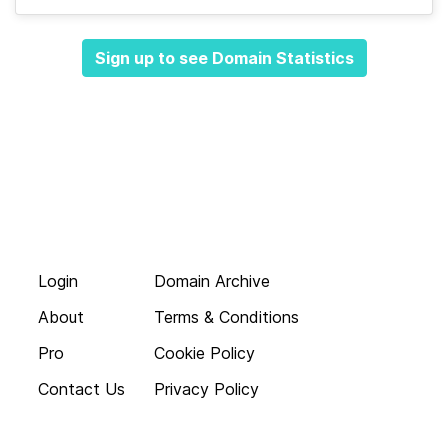
Sign up to see Domain Statistics
Login
Domain Archive
About
Terms & Conditions
Pro
Cookie Policy
Contact Us
Privacy Policy