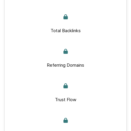
Total Backlinks
Referring Domains
Trust Flow