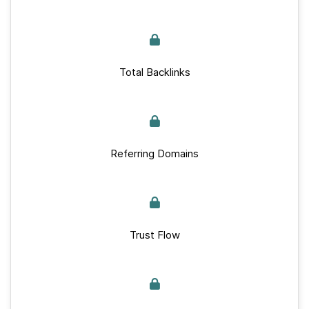
Total Backlinks
Referring Domains
Trust Flow