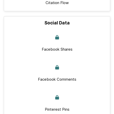
Citation Flow
Social Data
Facebook Shares
Facebook Comments
Pinterest Pins