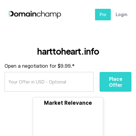
Pro
Login
harttoheart.info
Open a negotiation for $9.99.*
Place
Offer
Market Relevance