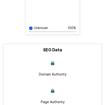
Unknown
100%
SEO Data
Domain Authority
Page Authority