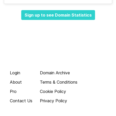
Sign up to see Domain Statistics
Login
Domain Archive
About
Terms & Conditions
Pro
Cookie Policy
Contact Us
Privacy Policy