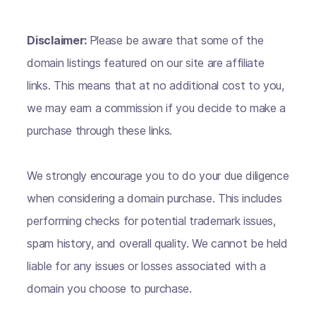
Disclaimer:
Please be aware that some of the
domain listings featured on our site are affiliate
links. This means that at no additional cost to you,
we may earn a commission if you decide to make a
purchase through these links.
We strongly encourage you to do your due diligence
when considering a domain purchase. This includes
performing checks for potential trademark issues,
spam history, and overall quality. We cannot be held
liable for any issues or losses associated with a
domain you choose to purchase.