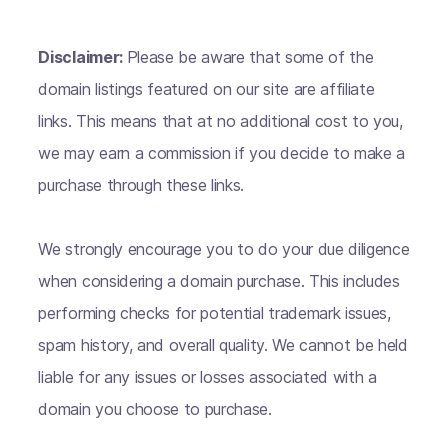
Disclaimer:
Please be aware that some of the
domain listings featured on our site are affiliate
links. This means that at no additional cost to you,
we may earn a commission if you decide to make a
purchase through these links.
We strongly encourage you to do your due diligence
when considering a domain purchase. This includes
performing checks for potential trademark issues,
spam history, and overall quality. We cannot be held
liable for any issues or losses associated with a
domain you choose to purchase.