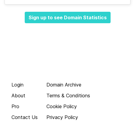
Sign up to see Domain Statistics
Login
Domain Archive
About
Terms & Conditions
Pro
Cookie Policy
Contact Us
Privacy Policy