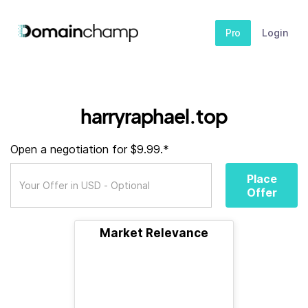
Pro
Login
harryraphael.top
Open a negotiation for $9.99.*
Place
Offer
Market Relevance