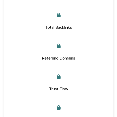
Total Backlinks
Referring Domains
Trust Flow