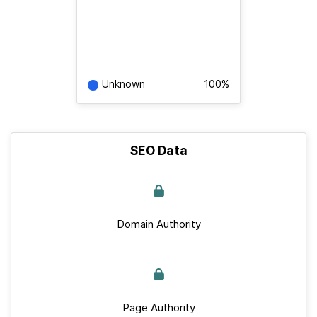
Unknown
100%
SEO Data
Domain Authority
Page Authority