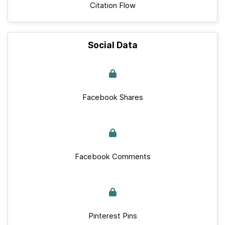
Citation Flow
Social Data
Facebook Shares
Facebook Comments
Pinterest Pins