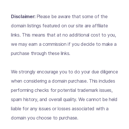
Disclaimer:
Please be aware that some of the
domain listings featured on our site are affiliate
links. This means that at no additional cost to you,
we may earn a commission if you decide to make a
purchase through these links.
We strongly encourage you to do your due diligence
when considering a domain purchase. This includes
performing checks for potential trademark issues,
spam history, and overall quality. We cannot be held
liable for any issues or losses associated with a
domain you choose to purchase.