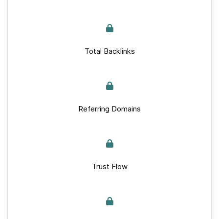
Total Backlinks
Referring Domains
Trust Flow