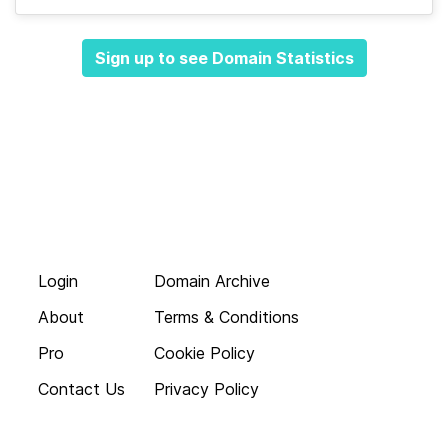
Sign up to see Domain Statistics
Login
Domain Archive
About
Terms & Conditions
Pro
Cookie Policy
Contact Us
Privacy Policy