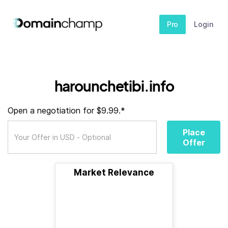
Pro
Login
harounchetibi.info
Open a negotiation for $9.99.*
Place
Offer
Market Relevance