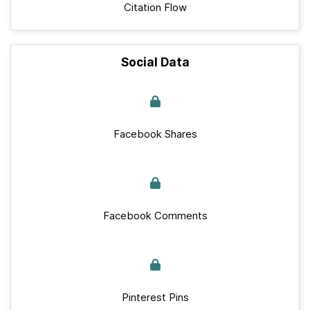
Citation Flow
Social Data
Facebook Shares
Facebook Comments
Pinterest Pins