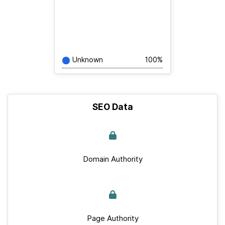
Unknown
100%
SEO Data
Domain Authority
Page Authority