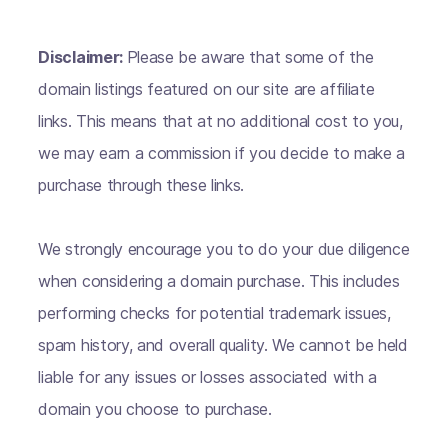
Disclaimer:
Please be aware that some of the
domain listings featured on our site are affiliate
links. This means that at no additional cost to you,
we may earn a commission if you decide to make a
purchase through these links.
We strongly encourage you to do your due diligence
when considering a domain purchase. This includes
performing checks for potential trademark issues,
spam history, and overall quality. We cannot be held
liable for any issues or losses associated with a
domain you choose to purchase.