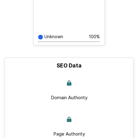
Unknown
100%
SEO Data
Domain Authority
Page Authority