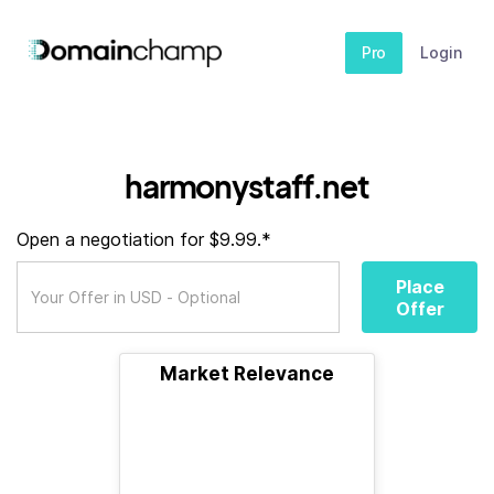
Pro
Login
harmonystaff.net
Open a negotiation for $9.99.*
Place
Offer
Market Relevance