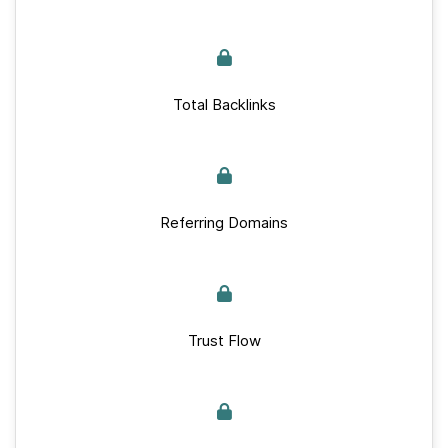
Total Backlinks
Referring Domains
Trust Flow