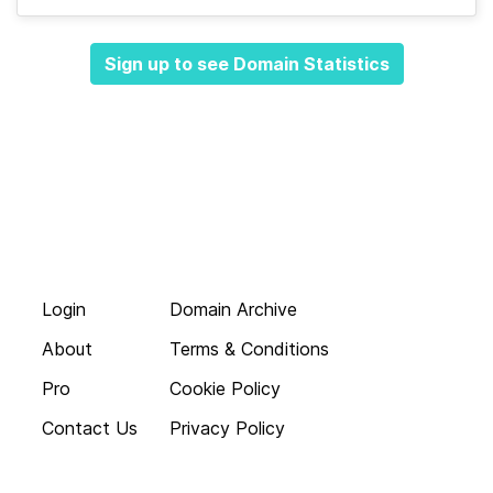
Sign up to see Domain Statistics
Login
Domain Archive
About
Terms & Conditions
Pro
Cookie Policy
Contact Us
Privacy Policy