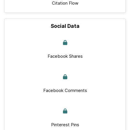
Citation Flow
Social Data
Facebook Shares
Facebook Comments
Pinterest Pins