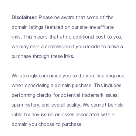
Disclaimer:
Please be aware that some of the
domain listings featured on our site are affiliate
links. This means that at no additional cost to you,
we may earn a commission if you decide to make a
purchase through these links.
We strongly encourage you to do your due diligence
when considering a domain purchase. This includes
performing checks for potential trademark issues,
spam history, and overall quality. We cannot be held
liable for any issues or losses associated with a
domain you choose to purchase.