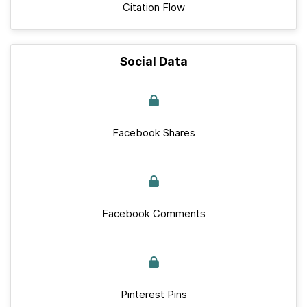
Citation Flow
Social Data
Facebook Shares
Facebook Comments
Pinterest Pins