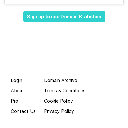
Sign up to see Domain Statistics
Login
Domain Archive
About
Terms & Conditions
Pro
Cookie Policy
Contact Us
Privacy Policy