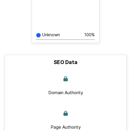
Unknown
100%
SEO Data
Domain Authority
Page Authority