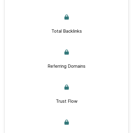
Total Backlinks
Referring Domains
Trust Flow