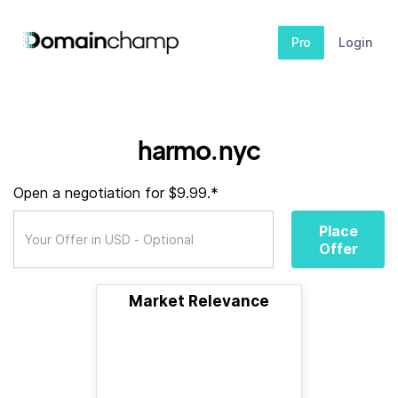
Pro
Login
harmo.nyc
Open a negotiation for $9.99.*
Place
Offer
Market Relevance