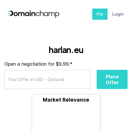
Pro
Login
harlan.eu
Open a negotiation for $9.99.*
Place
Offer
Market Relevance