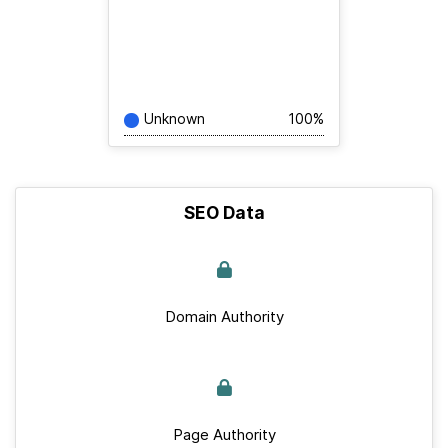
Unknown
100%
SEO Data
Domain Authority
Page Authority