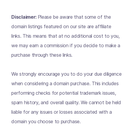
Disclaimer:
Please be aware that some of the
domain listings featured on our site are affiliate
links. This means that at no additional cost to you,
we may earn a commission if you decide to make a
purchase through these links.
We strongly encourage you to do your due diligence
when considering a domain purchase. This includes
performing checks for potential trademark issues,
spam history, and overall quality. We cannot be held
liable for any issues or losses associated with a
domain you choose to purchase.