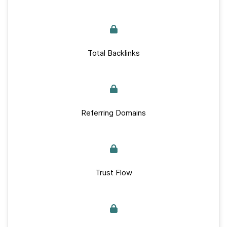
Total Backlinks
Referring Domains
Trust Flow