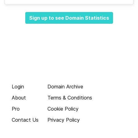
Sign up to see Domain Statistics
Login
Domain Archive
About
Terms & Conditions
Pro
Cookie Policy
Contact Us
Privacy Policy