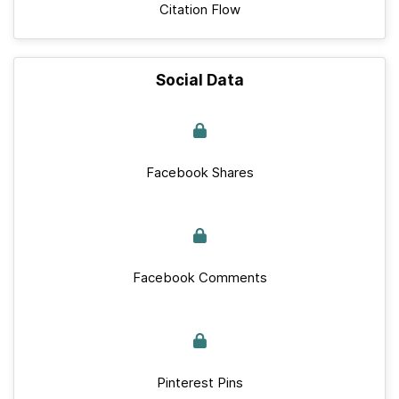
Citation Flow
Social Data
Facebook Shares
Facebook Comments
Pinterest Pins