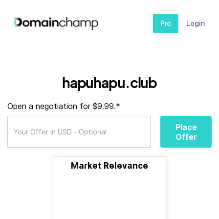
Pro
Login
hapuhapu.club
Open a negotiation for $9.99.*
Place
Offer
Market Relevance