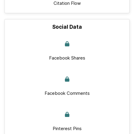
Citation Flow
Social Data
Facebook Shares
Facebook Comments
Pinterest Pins