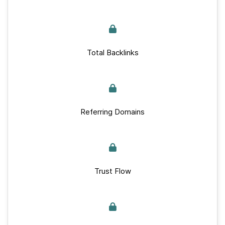
Total Backlinks
Referring Domains
Trust Flow