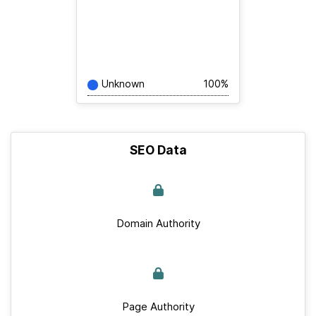
Unknown
100%
SEO Data
Domain Authority
Page Authority