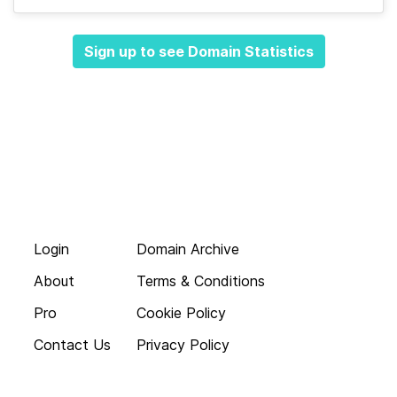
Sign up to see Domain Statistics
Login
Domain Archive
About
Terms & Conditions
Pro
Cookie Policy
Contact Us
Privacy Policy