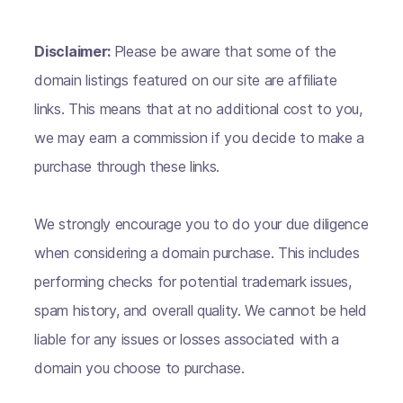
Disclaimer:
Please be aware that some of the
domain listings featured on our site are affiliate
links. This means that at no additional cost to you,
we may earn a commission if you decide to make a
purchase through these links.
We strongly encourage you to do your due diligence
when considering a domain purchase. This includes
performing checks for potential trademark issues,
spam history, and overall quality. We cannot be held
liable for any issues or losses associated with a
domain you choose to purchase.