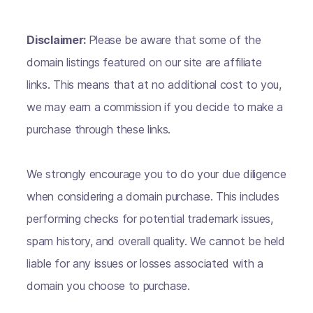
Disclaimer:
Please be aware that some of the
domain listings featured on our site are affiliate
links. This means that at no additional cost to you,
we may earn a commission if you decide to make a
purchase through these links.
We strongly encourage you to do your due diligence
when considering a domain purchase. This includes
performing checks for potential trademark issues,
spam history, and overall quality. We cannot be held
liable for any issues or losses associated with a
domain you choose to purchase.