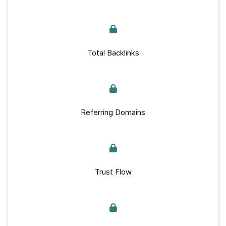
Total Backlinks
Referring Domains
Trust Flow