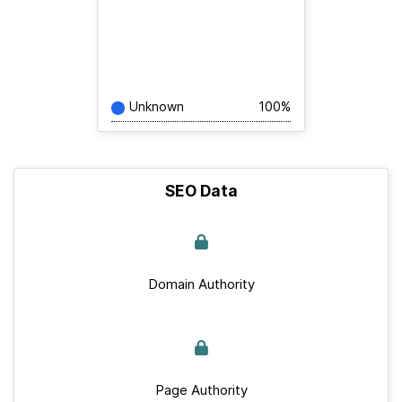
Unknown
100%
SEO Data
Domain Authority
Page Authority