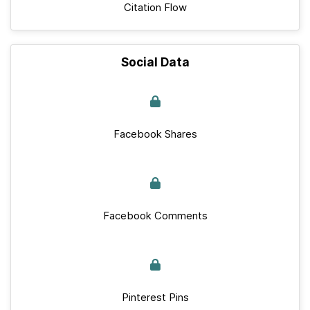
Citation Flow
Social Data
Facebook Shares
Facebook Comments
Pinterest Pins