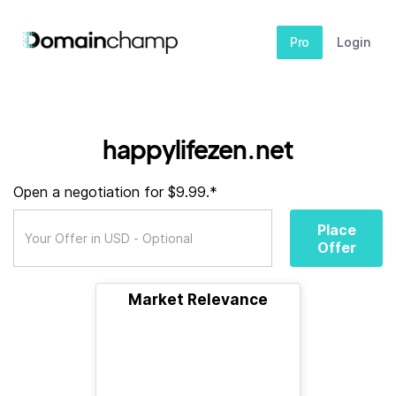
Pro
Login
happylifezen.net
Open a negotiation for $9.99.*
Place
Offer
Market Relevance