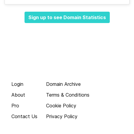
Sign up to see Domain Statistics
Login
Domain Archive
About
Terms & Conditions
Pro
Cookie Policy
Contact Us
Privacy Policy