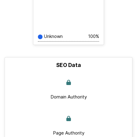
Unknown
100%
SEO Data
Domain Authority
Page Authority