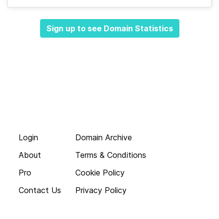
Sign up to see Domain Statistics
Login
Domain Archive
About
Terms & Conditions
Pro
Cookie Policy
Contact Us
Privacy Policy