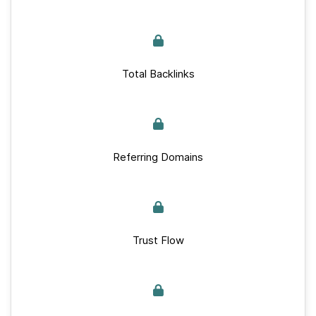
Total Backlinks
Referring Domains
Trust Flow