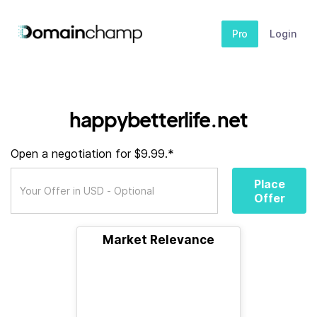
Pro
Login
happybetterlife.net
Open a negotiation for $9.99.*
Place
Offer
Market Relevance