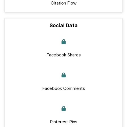
Citation Flow
Social Data
Facebook Shares
Facebook Comments
Pinterest Pins