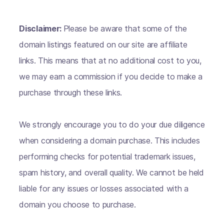
Disclaimer:
Please be aware that some of the
domain listings featured on our site are affiliate
links. This means that at no additional cost to you,
we may earn a commission if you decide to make a
purchase through these links.
We strongly encourage you to do your due diligence
when considering a domain purchase. This includes
performing checks for potential trademark issues,
spam history, and overall quality. We cannot be held
liable for any issues or losses associated with a
domain you choose to purchase.