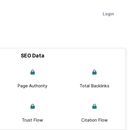
Login
SEO Data
Page Authority
Total Backlinks
Trust Flow
Citation Flow