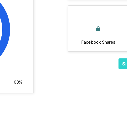
Facebook Shares
Si
100%