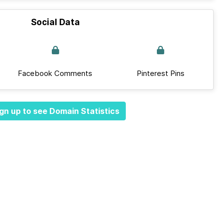
Social Data
Facebook Comments
Pinterest Pins
gn up to see Domain Statistics