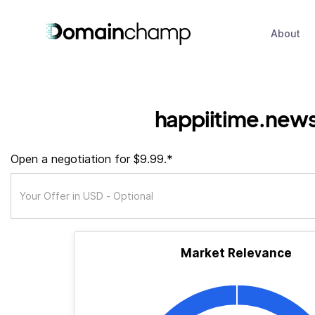
About
happiitime.new
Open a negotiation for $9.99.*
Market Relevance