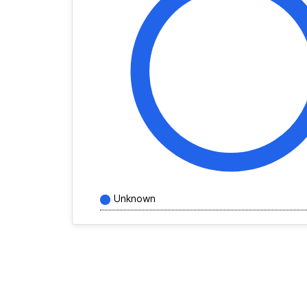
Unknown