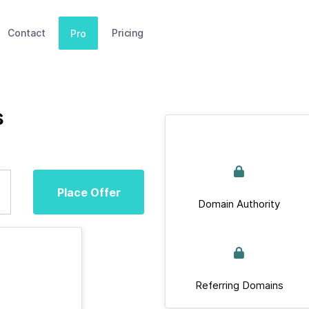
Contact
Pricing
Pro
s
Place Offer
Domain Authority
Referring Domains