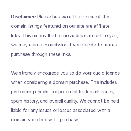
Disclaimer:
Please be aware that some of the
domain listings featured on our site are affiliate
links. This means that at no additional cost to you,
we may earn a commission if you decide to make a
purchase through these links.
We strongly encourage you to do your due diligence
when considering a domain purchase. This includes
performing checks for potential trademark issues,
spam history, and overall quality. We cannot be held
liable for any issues or losses associated with a
domain you choose to purchase.