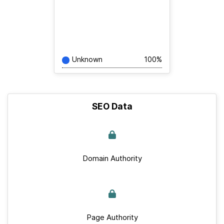
Unknown
100%
SEO Data
Domain Authority
Page Authority