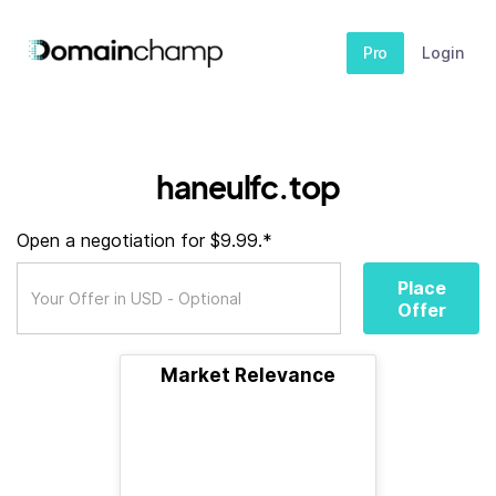
Pro
Login
haneulfc.top
Open a negotiation for $9.99.*
Place
Offer
Market Relevance