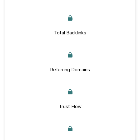
Total Backlinks
Referring Domains
Trust Flow