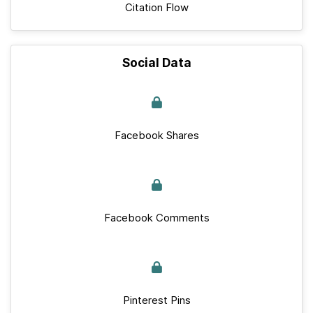
Citation Flow
Social Data
Facebook Shares
Facebook Comments
Pinterest Pins