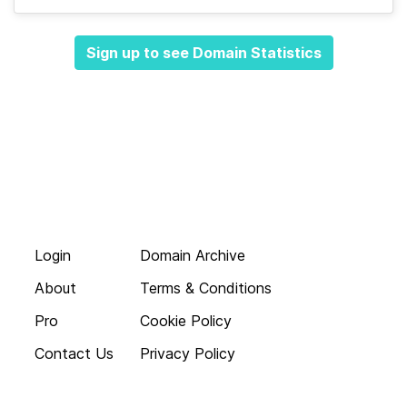
Sign up to see Domain Statistics
Login
Domain Archive
About
Terms & Conditions
Pro
Cookie Policy
Contact Us
Privacy Policy