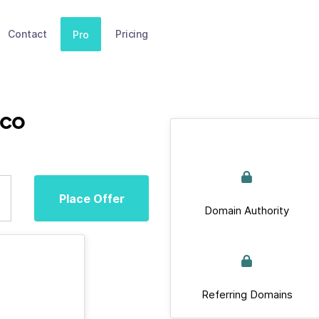
Contact
Pricing
Pro
.co
Place Offer
Domain Authority
Referring Domains