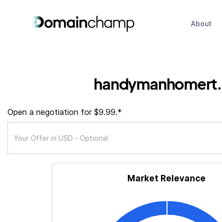
About
handymanhomert
Open a negotiation for $9.99.*
Market Relevance