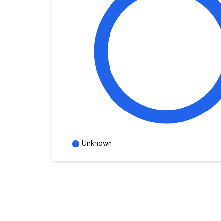
Unknown