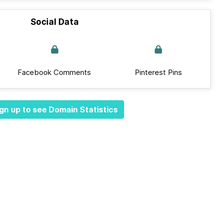
Social Data
Facebook Comments
Pinterest Pins
gn up to see Domain Statistics