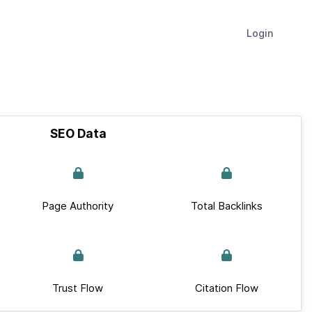
Login
SEO Data
Page Authority
Total Backlinks
Trust Flow
Citation Flow