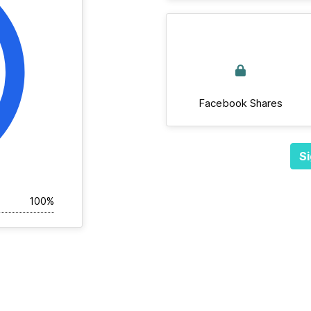
Facebook Shares
Si
100%