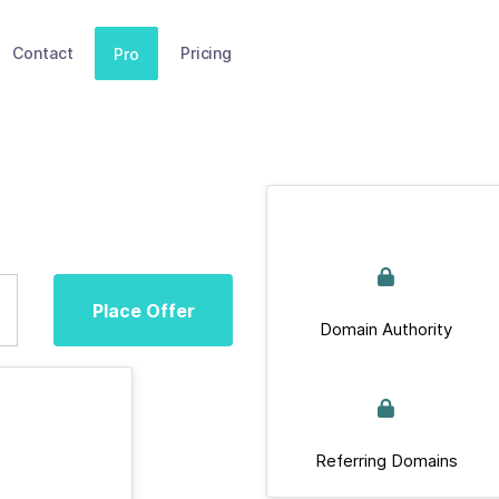
Contact
Pricing
Pro
Place Offer
Domain Authority
Referring Domains