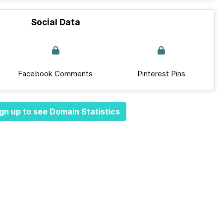
Social Data
Facebook Comments
Pinterest Pins
gn up to see Domain Statistics