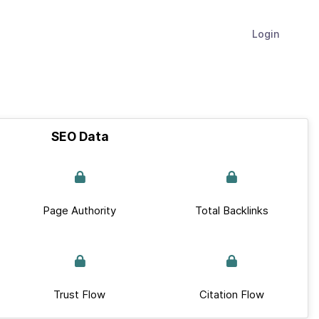
Login
SEO Data
Page Authority
Total Backlinks
Trust Flow
Citation Flow