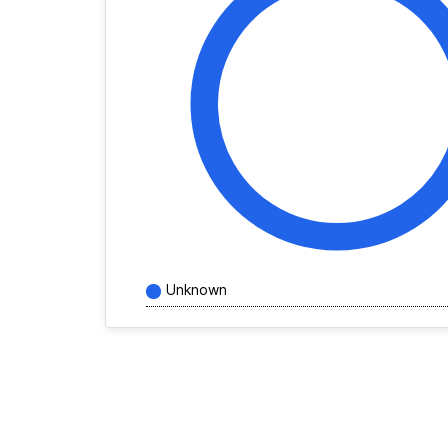
Unknown