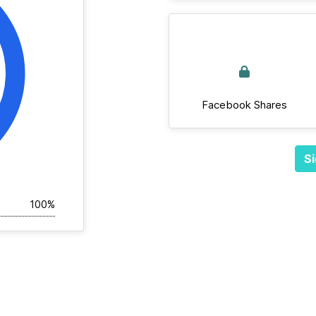
Facebook Shares
Si
100%