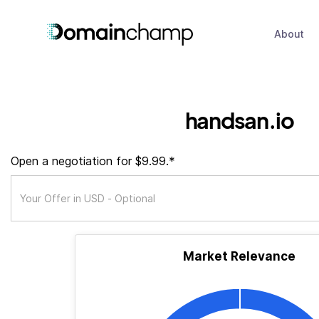
About
handsan.io
Open a negotiation for $9.99.*
Market Relevance