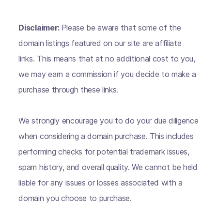
Disclaimer:
Please be aware that some of the
domain listings featured on our site are affiliate
links. This means that at no additional cost to you,
we may earn a commission if you decide to make a
purchase through these links.
We strongly encourage you to do your due diligence
when considering a domain purchase. This includes
performing checks for potential trademark issues,
spam history, and overall quality. We cannot be held
liable for any issues or losses associated with a
domain you choose to purchase.