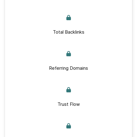
Total Backlinks
Referring Domains
Trust Flow