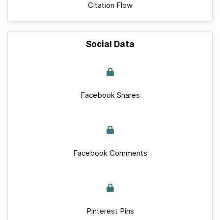
Citation Flow
Social Data
Facebook Shares
Facebook Comments
Pinterest Pins