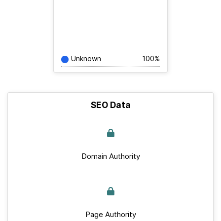
Unknown
100%
SEO Data
Domain Authority
Page Authority