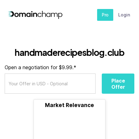
Pro
Login
handmaderecipesblog.club
Open a negotiation for $9.99.*
Place
Offer
Market Relevance