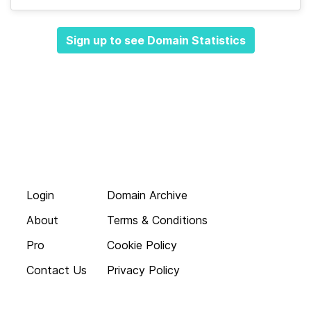
Sign up to see Domain Statistics
Login
Domain Archive
About
Terms & Conditions
Pro
Cookie Policy
Contact Us
Privacy Policy