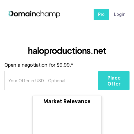
Pro
Login
haloproductions.net
Open a negotiation for $9.99.*
Place
Offer
Market Relevance