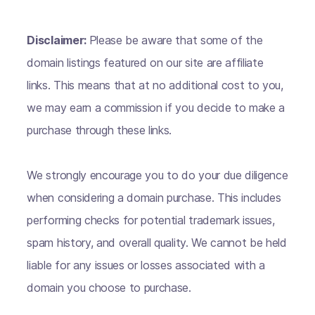
Disclaimer:
Please be aware that some of the
domain listings featured on our site are affiliate
links. This means that at no additional cost to you,
we may earn a commission if you decide to make a
purchase through these links.
We strongly encourage you to do your due diligence
when considering a domain purchase. This includes
performing checks for potential trademark issues,
spam history, and overall quality. We cannot be held
liable for any issues or losses associated with a
domain you choose to purchase.