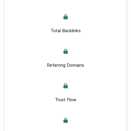
Total Backlinks
Referring Domains
Trust Flow