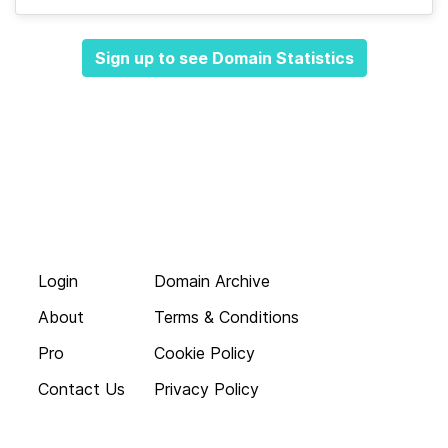
Sign up to see Domain Statistics
Login
Domain Archive
About
Terms & Conditions
Pro
Cookie Policy
Contact Us
Privacy Policy