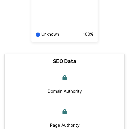
Unknown
100%
SEO Data
Domain Authority
Page Authority