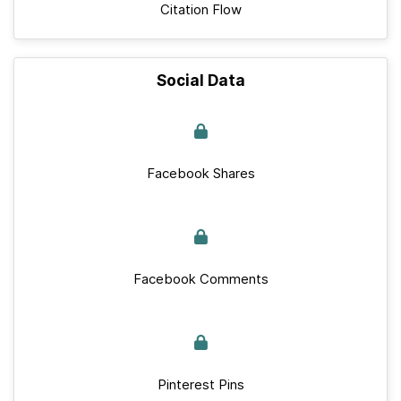
Citation Flow
Social Data
Facebook Shares
Facebook Comments
Pinterest Pins