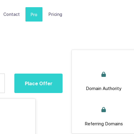
Contact
Pricing
Pro
Place Offer
Domain Authority
Referring Domains