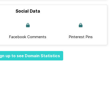
Social Data
Facebook Comments
Pinterest Pins
gn up to see Domain Statistics