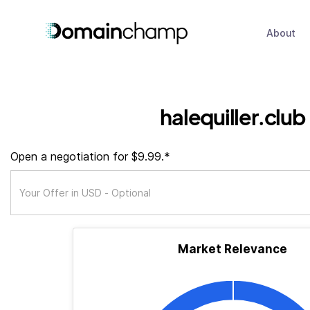
About
halequiller.club
Open a negotiation for $9.99.*
Market Relevance