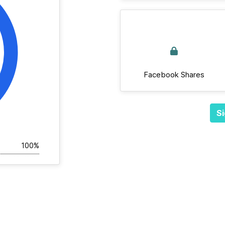
Facebook Shares
Si
100%