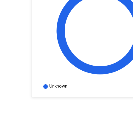
Unknown