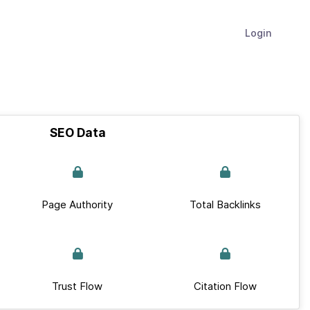
Login
SEO Data
Page Authority
Total Backlinks
Trust Flow
Citation Flow