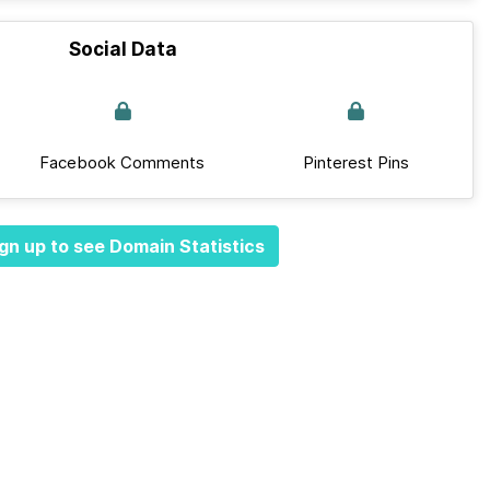
Social Data
Facebook Comments
Pinterest Pins
gn up to see Domain Statistics