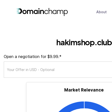
About
hakimshop.club
Open a negotiation for $9.99.*
Market Relevance