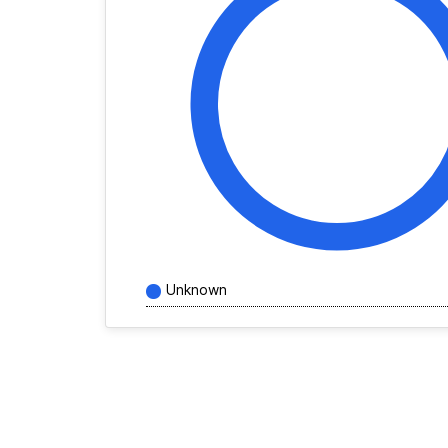
Unknown