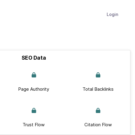
Login
SEO Data
Page Authority
Total Backlinks
Trust Flow
Citation Flow