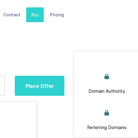
Contact
Pricing
Pro
Place Offer
Domain Authority
Referring Domains