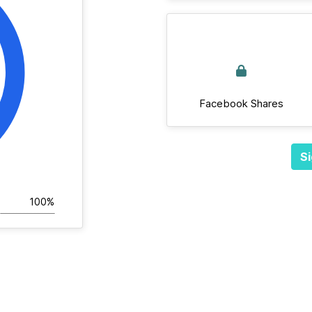
Facebook Shares
Si
100%