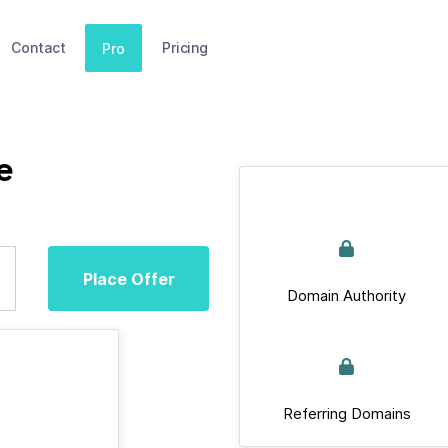
Contact
Pricing
Pro
e
Place Offer
Domain Authority
Referring Domains