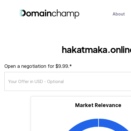
About
hakatmaka.onlin
Open a negotiation for $9.99.*
Market Relevance