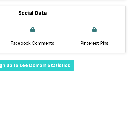
Social Data
Facebook Comments
Pinterest Pins
gn up to see Domain Statistics