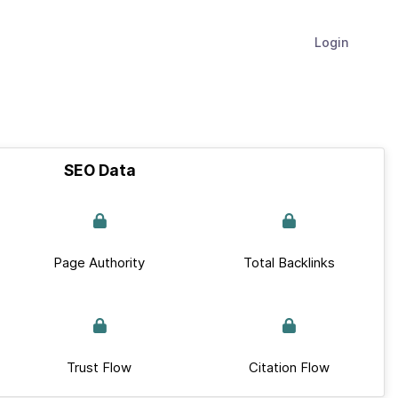
Login
SEO Data
Page Authority
Total Backlinks
Trust Flow
Citation Flow