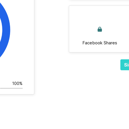
Facebook Shares
Si
100%