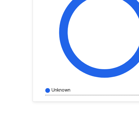
Unknown