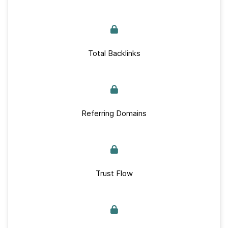
Total Backlinks
Referring Domains
Trust Flow