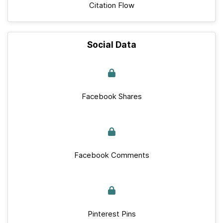
Citation Flow
Social Data
Facebook Shares
Facebook Comments
Pinterest Pins