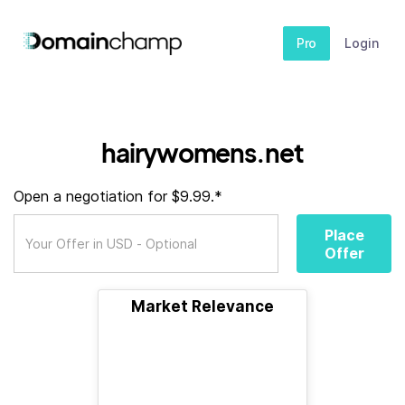
Pro
Login
hairywomens.net
Open a negotiation for $9.99.*
Place
Offer
Market Relevance