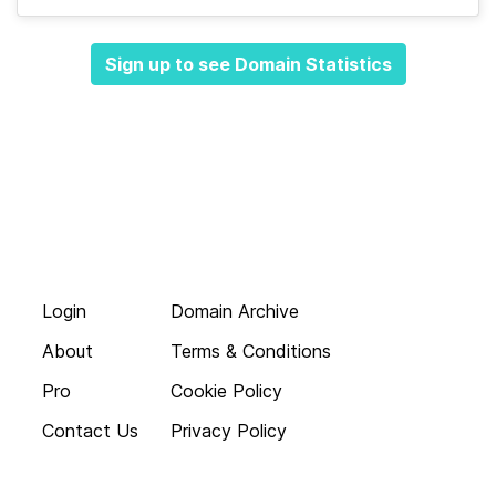
Sign up to see Domain Statistics
Login
Domain Archive
About
Terms & Conditions
Pro
Cookie Policy
Contact Us
Privacy Policy