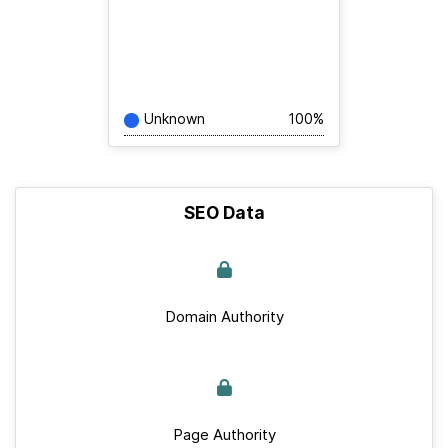
Unknown
100%
SEO Data
Domain Authority
Page Authority