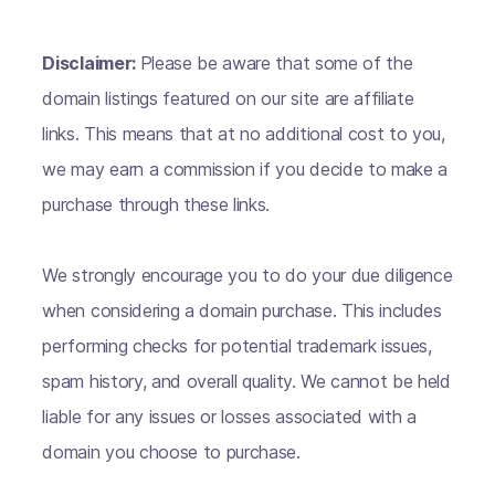
Disclaimer:
Please be aware that some of the
domain listings featured on our site are affiliate
links. This means that at no additional cost to you,
we may earn a commission if you decide to make a
purchase through these links.
We strongly encourage you to do your due diligence
when considering a domain purchase. This includes
performing checks for potential trademark issues,
spam history, and overall quality. We cannot be held
liable for any issues or losses associated with a
domain you choose to purchase.