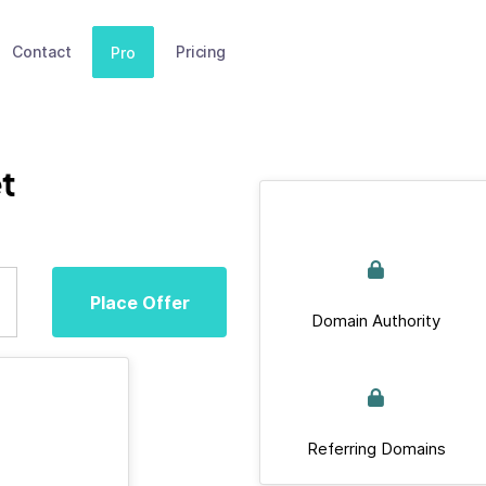
Contact
Pricing
Pro
et
Place Offer
Domain Authority
Referring Domains