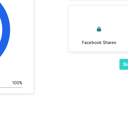
Facebook Shares
Si
100%