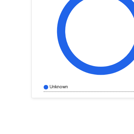
Unknown