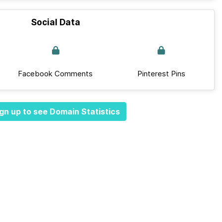
Social Data
Facebook Comments
Pinterest Pins
gn up to see Domain Statistics