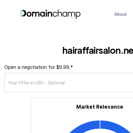
About
hairaffairsalon.n
Open a negotiation for $9.99.*
Market Relevance