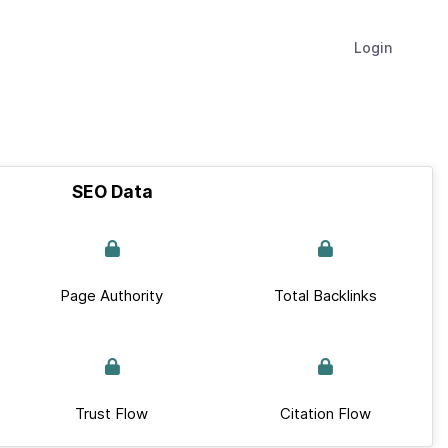
Login
SEO Data
Page Authority
Total Backlinks
Trust Flow
Citation Flow