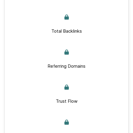
Total Backlinks
Referring Domains
Trust Flow