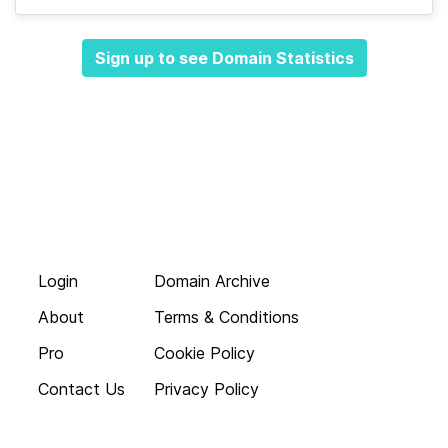
Sign up to see Domain Statistics
Login
Domain Archive
About
Terms & Conditions
Pro
Cookie Policy
Contact Us
Privacy Policy