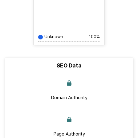
Unknown
100%
SEO Data
Domain Authority
Page Authority