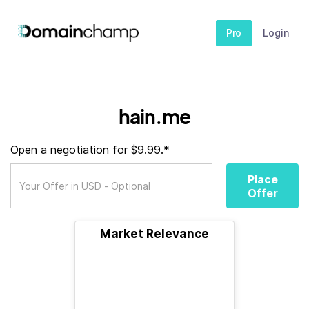
Pro
Login
hain.me
Open a negotiation for $9.99.*
Place
Offer
Market Relevance