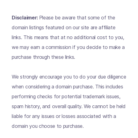
Disclaimer:
Please be aware that some of the
domain listings featured on our site are affiliate
links. This means that at no additional cost to you,
we may earn a commission if you decide to make a
purchase through these links.
We strongly encourage you to do your due diligence
when considering a domain purchase. This includes
performing checks for potential trademark issues,
spam history, and overall quality. We cannot be held
liable for any issues or losses associated with a
domain you choose to purchase.