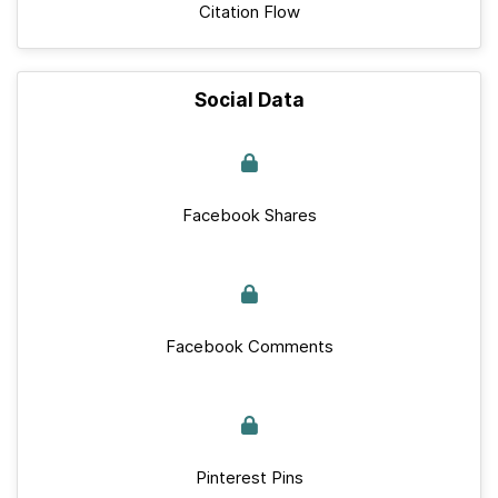
Citation Flow
Social Data
Facebook Shares
Facebook Comments
Pinterest Pins