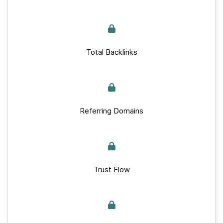
Total Backlinks
Referring Domains
Trust Flow