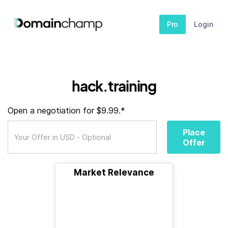
Pro
Login
hack.training
Open a negotiation for $9.99.*
Place
Offer
Market Relevance