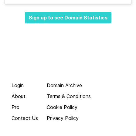
Sign up to see Domain Statistics
Login
Domain Archive
About
Terms & Conditions
Pro
Cookie Policy
Contact Us
Privacy Policy