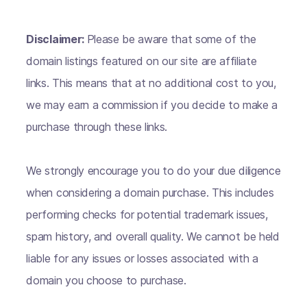
Disclaimer:
Please be aware that some of the
domain listings featured on our site are affiliate
links. This means that at no additional cost to you,
we may earn a commission if you decide to make a
purchase through these links.
We strongly encourage you to do your due diligence
when considering a domain purchase. This includes
performing checks for potential trademark issues,
spam history, and overall quality. We cannot be held
liable for any issues or losses associated with a
domain you choose to purchase.