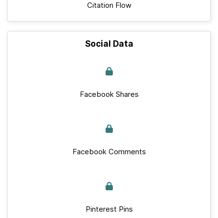
Citation Flow
Social Data
Facebook Shares
Facebook Comments
Pinterest Pins