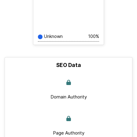
Unknown
100%
SEO Data
Domain Authority
Page Authority