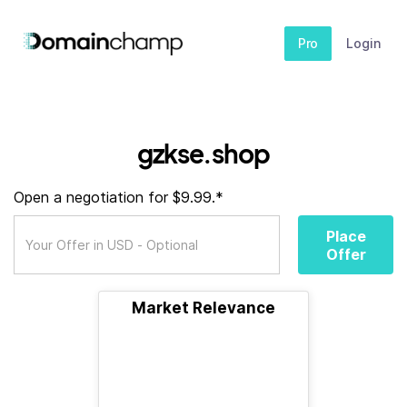
Pro
Login
gzkse.shop
Open a negotiation for $9.99.*
Place
Offer
Market Relevance