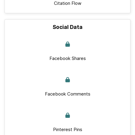
Citation Flow
Social Data
Facebook Shares
Facebook Comments
Pinterest Pins