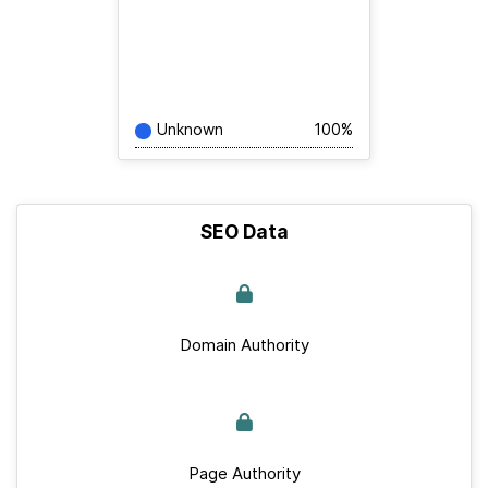
Unknown
100%
SEO Data
Domain Authority
Page Authority