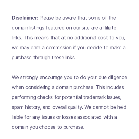
Disclaimer:
Please be aware that some of the
domain listings featured on our site are affiliate
links. This means that at no additional cost to you,
we may earn a commission if you decide to make a
purchase through these links.
We strongly encourage you to do your due diligence
when considering a domain purchase. This includes
performing checks for potential trademark issues,
spam history, and overall quality. We cannot be held
liable for any issues or losses associated with a
domain you choose to purchase.