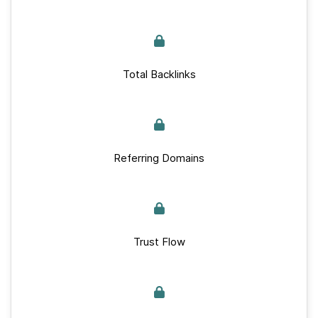
Total Backlinks
Referring Domains
Trust Flow