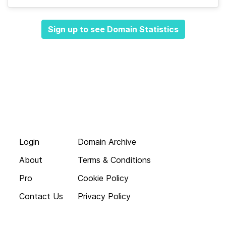
Sign up to see Domain Statistics
Login
Domain Archive
About
Terms & Conditions
Pro
Cookie Policy
Contact Us
Privacy Policy