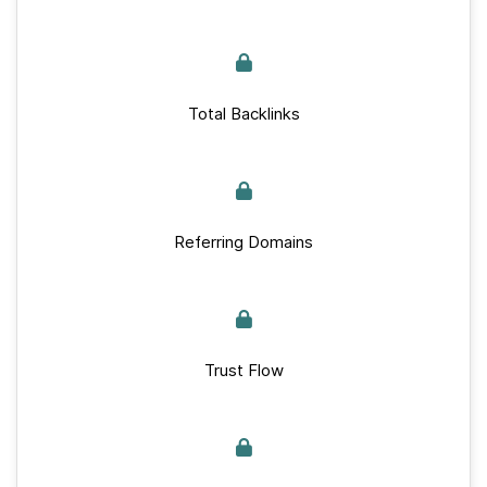
Total Backlinks
Referring Domains
Trust Flow