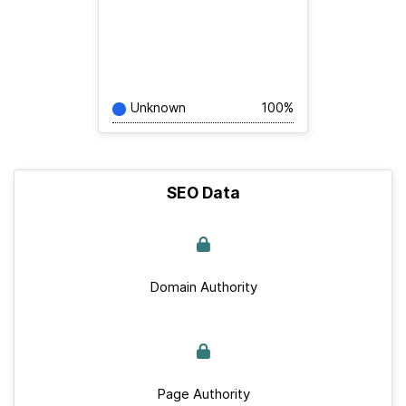
Unknown
100%
SEO Data
Domain Authority
Page Authority