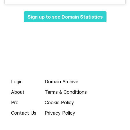
Sign up to see Domain Statistics
Login
Domain Archive
About
Terms & Conditions
Pro
Cookie Policy
Contact Us
Privacy Policy