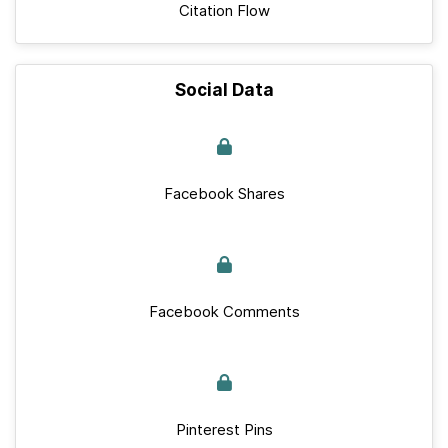
Citation Flow
Social Data
Facebook Shares
Facebook Comments
Pinterest Pins