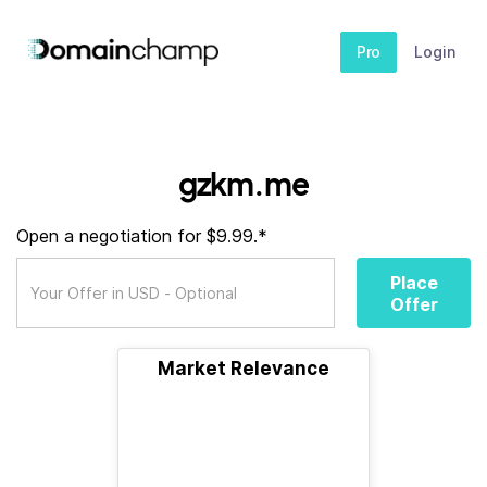
Pro
Login
gzkm.me
Open a negotiation for $9.99.*
Place
Offer
Market Relevance