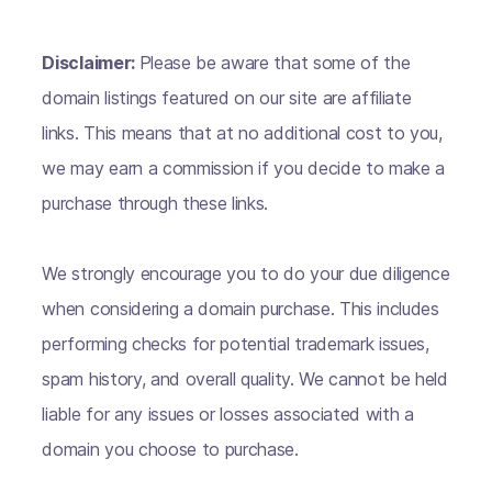
Disclaimer:
Please be aware that some of the
domain listings featured on our site are affiliate
links. This means that at no additional cost to you,
we may earn a commission if you decide to make a
purchase through these links.
We strongly encourage you to do your due diligence
when considering a domain purchase. This includes
performing checks for potential trademark issues,
spam history, and overall quality. We cannot be held
liable for any issues or losses associated with a
domain you choose to purchase.