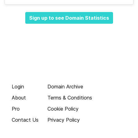
Sign up to see Domain Statistics
Login
Domain Archive
About
Terms & Conditions
Pro
Cookie Policy
Contact Us
Privacy Policy