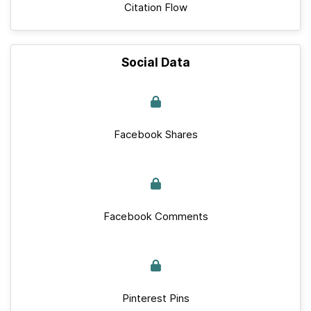
Citation Flow
Social Data
Facebook Shares
Facebook Comments
Pinterest Pins