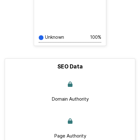
Unknown
100%
SEO Data
Domain Authority
Page Authority