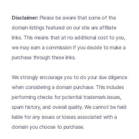
Disclaimer:
Please be aware that some of the
domain listings featured on our site are affiliate
links. This means that at no additional cost to you,
we may earn a commission if you decide to make a
purchase through these links.
We strongly encourage you to do your due diligence
when considering a domain purchase. This includes
performing checks for potential trademark issues,
spam history, and overall quality. We cannot be held
liable for any issues or losses associated with a
domain you choose to purchase.