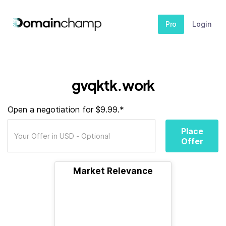
Pro
Login
gvqktk.work
Open a negotiation for $9.99.*
Place
Offer
Market Relevance