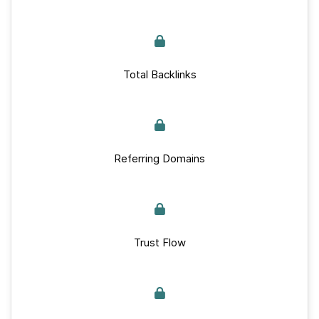
Total Backlinks
Referring Domains
Trust Flow