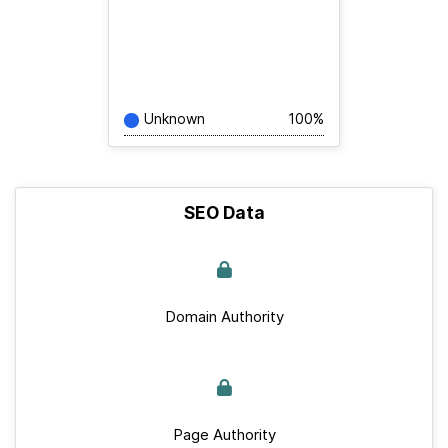
Unknown
100%
SEO Data
Domain Authority
Page Authority