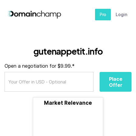
Pro
Login
gutenappetit.info
Open a negotiation for $9.99.*
Place
Offer
Market Relevance