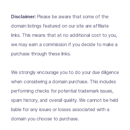
Disclaimer:
Please be aware that some of the
domain listings featured on our site are affiliate
links. This means that at no additional cost to you,
we may earn a commission if you decide to make a
purchase through these links.
We strongly encourage you to do your due diligence
when considering a domain purchase. This includes
performing checks for potential trademark issues,
spam history, and overall quality. We cannot be held
liable for any issues or losses associated with a
domain you choose to purchase.