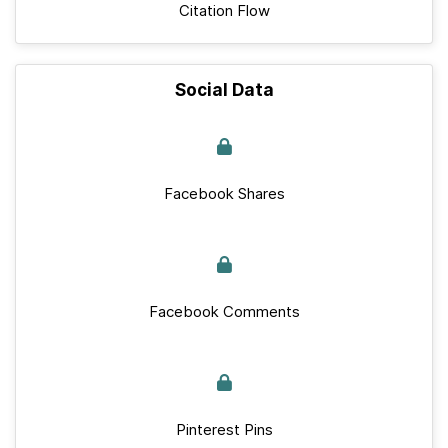
Citation Flow
Social Data
Facebook Shares
Facebook Comments
Pinterest Pins