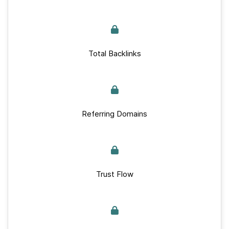
Total Backlinks
Referring Domains
Trust Flow