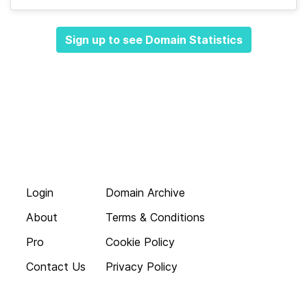
Sign up to see Domain Statistics
Login
Domain Archive
About
Terms & Conditions
Pro
Cookie Policy
Contact Us
Privacy Policy