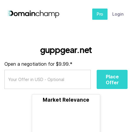
Pro
Login
guppgear.net
Open a negotiation for $9.99.*
Place
Offer
Market Relevance