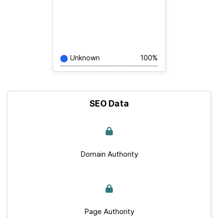
Unknown
100%
SEO Data
Domain Authority
Page Authority