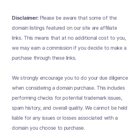
Disclaimer:
Please be aware that some of the
domain listings featured on our site are affiliate
links. This means that at no additional cost to you,
we may earn a commission if you decide to make a
purchase through these links.
We strongly encourage you to do your due diligence
when considering a domain purchase. This includes
performing checks for potential trademark issues,
spam history, and overall quality. We cannot be held
liable for any issues or losses associated with a
domain you choose to purchase.