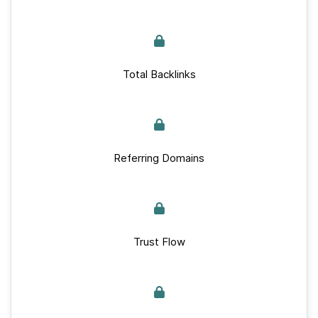
Total Backlinks
Referring Domains
Trust Flow