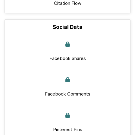
Citation Flow
Social Data
Facebook Shares
Facebook Comments
Pinterest Pins