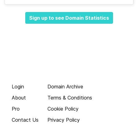
Sign up to see Domain Statistics
Login
Domain Archive
About
Terms & Conditions
Pro
Cookie Policy
Contact Us
Privacy Policy