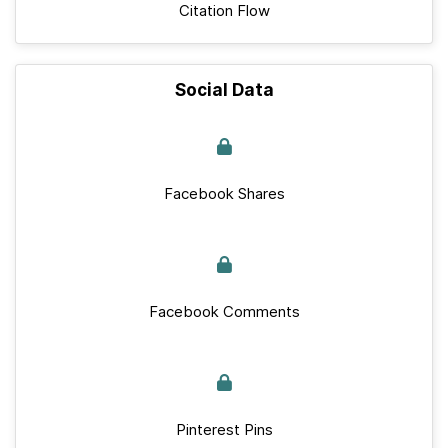
Citation Flow
Social Data
Facebook Shares
Facebook Comments
Pinterest Pins