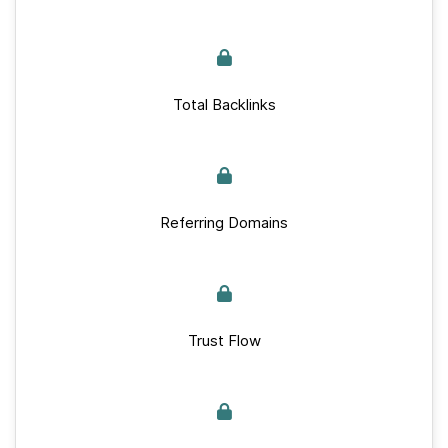
Total Backlinks
Referring Domains
Trust Flow