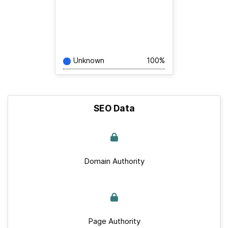
Unknown
100%
SEO Data
Domain Authority
Page Authority