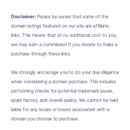
Disclaimer:
Please be aware that some of the
domain listings featured on our site are affiliate
links. This means that at no additional cost to you,
we may earn a commission if you decide to make a
purchase through these links.
We strongly encourage you to do your due diligence
when considering a domain purchase. This includes
performing checks for potential trademark issues,
spam history, and overall quality. We cannot be held
liable for any issues or losses associated with a
domain you choose to purchase.