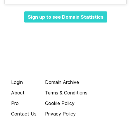
Sign up to see Domain Statistics
Login
Domain Archive
About
Terms & Conditions
Pro
Cookie Policy
Contact Us
Privacy Policy