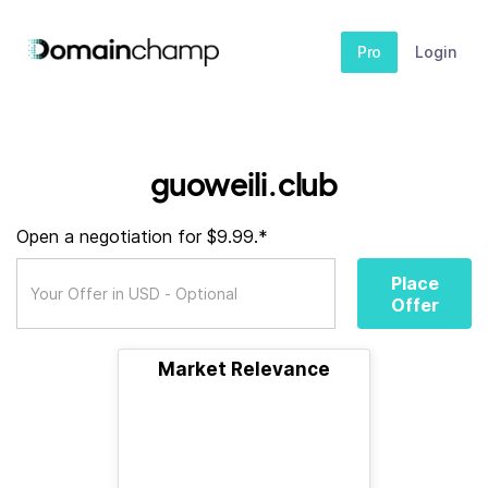
Pro
Login
guoweili.club
Open a negotiation for $9.99.*
Place
Offer
Market Relevance