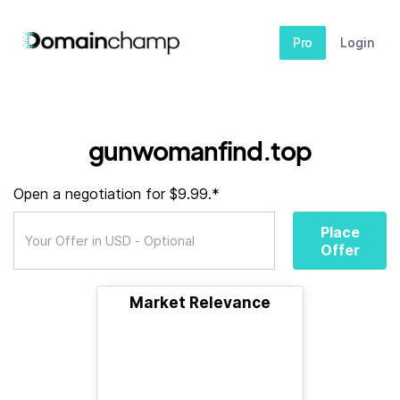
Pro
Login
gunwomanfind.top
Open a negotiation for $9.99.*
Place
Offer
Market Relevance