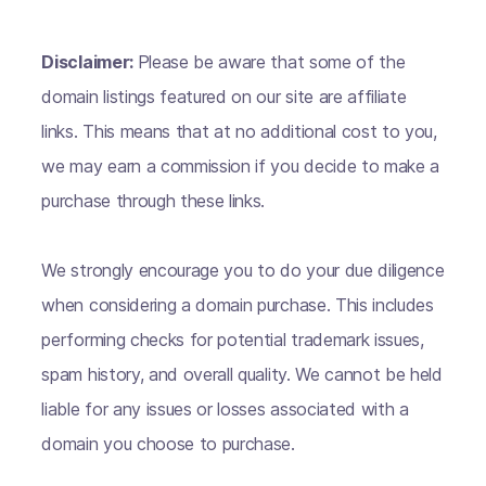
Disclaimer:
Please be aware that some of the
domain listings featured on our site are affiliate
links. This means that at no additional cost to you,
we may earn a commission if you decide to make a
purchase through these links.
We strongly encourage you to do your due diligence
when considering a domain purchase. This includes
performing checks for potential trademark issues,
spam history, and overall quality. We cannot be held
liable for any issues or losses associated with a
domain you choose to purchase.