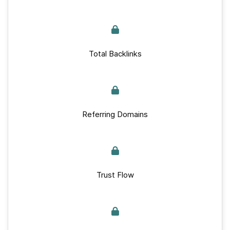
Total Backlinks
Referring Domains
Trust Flow