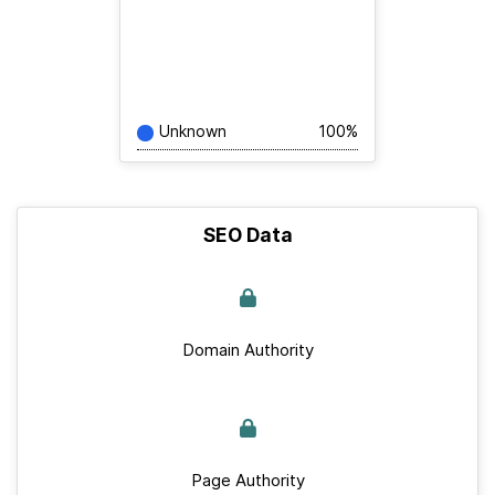
Unknown
100%
SEO Data
Domain Authority
Page Authority