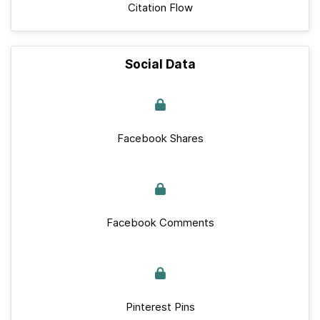
Citation Flow
Social Data
Facebook Shares
Facebook Comments
Pinterest Pins