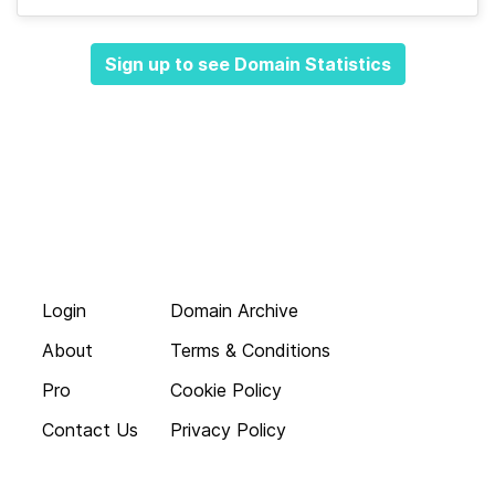
Sign up to see Domain Statistics
Login
Domain Archive
About
Terms & Conditions
Pro
Cookie Policy
Contact Us
Privacy Policy