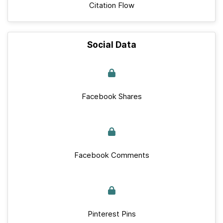
Citation Flow
Social Data
Facebook Shares
Facebook Comments
Pinterest Pins