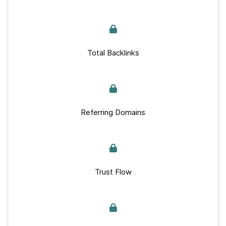
Total Backlinks
Referring Domains
Trust Flow