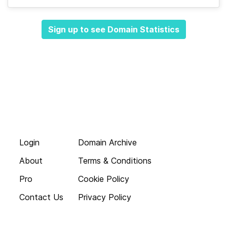
Sign up to see Domain Statistics
Login
Domain Archive
About
Terms & Conditions
Pro
Cookie Policy
Contact Us
Privacy Policy