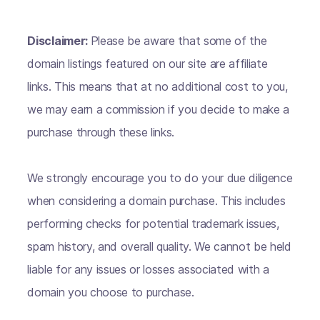
Disclaimer:
Please be aware that some of the
domain listings featured on our site are affiliate
links. This means that at no additional cost to you,
we may earn a commission if you decide to make a
purchase through these links.
We strongly encourage you to do your due diligence
when considering a domain purchase. This includes
performing checks for potential trademark issues,
spam history, and overall quality. We cannot be held
liable for any issues or losses associated with a
domain you choose to purchase.