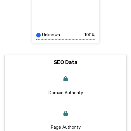
Unknown
100%
SEO Data
Domain Authority
Page Authority