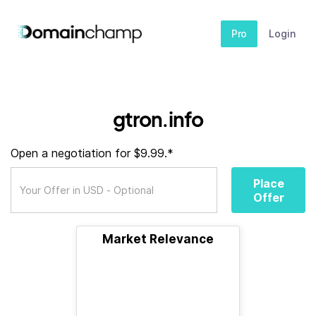
Pro
Login
gtron.info
Open a negotiation for $9.99.*
Place
Offer
Market Relevance