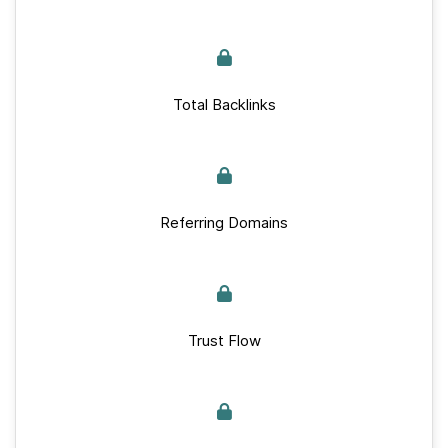
Total Backlinks
Referring Domains
Trust Flow