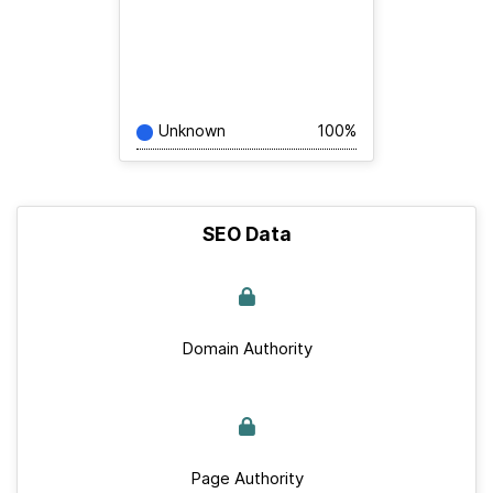
Unknown
100%
SEO Data
Domain Authority
Page Authority