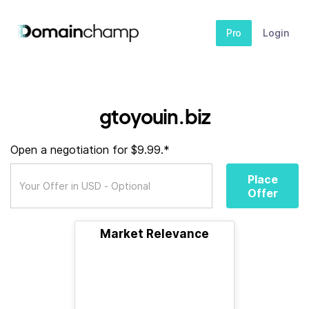
Pro
Login
gtoyouin.biz
Open a negotiation for $9.99.*
Place
Offer
Market Relevance