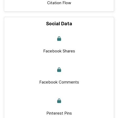
Citation Flow
Social Data
Facebook Shares
Facebook Comments
Pinterest Pins