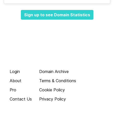
Sign up to see Domain Statistics
Login
Domain Archive
About
Terms & Conditions
Pro
Cookie Policy
Contact Us
Privacy Policy