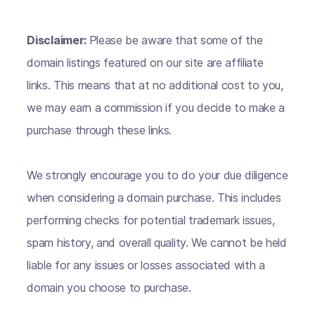
Disclaimer:
Please be aware that some of the
domain listings featured on our site are affiliate
links. This means that at no additional cost to you,
we may earn a commission if you decide to make a
purchase through these links.
We strongly encourage you to do your due diligence
when considering a domain purchase. This includes
performing checks for potential trademark issues,
spam history, and overall quality. We cannot be held
liable for any issues or losses associated with a
domain you choose to purchase.