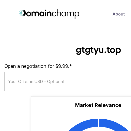
About
gtgtyu.top
Open a negotiation for $9.99.*
Market Relevance