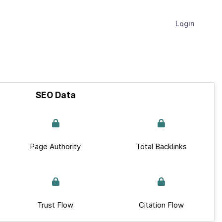
Login
SEO Data
Page Authority
Total Backlinks
Trust Flow
Citation Flow