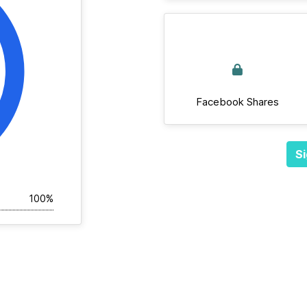
Facebook Shares
Si
100%