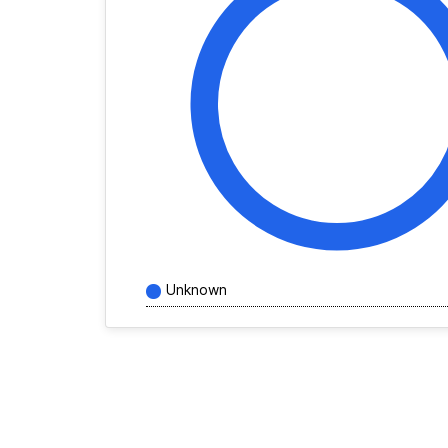
Unknown