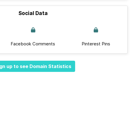
Social Data
Facebook Comments
Pinterest Pins
gn up to see Domain Statistics