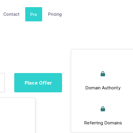
Contact
Pricing
Pro
Place Offer
Domain Authority
Referring Domains