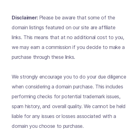
Disclaimer:
Please be aware that some of the
domain listings featured on our site are affiliate
links. This means that at no additional cost to you,
we may earn a commission if you decide to make a
purchase through these links.
We strongly encourage you to do your due diligence
when considering a domain purchase. This includes
performing checks for potential trademark issues,
spam history, and overall quality. We cannot be held
liable for any issues or losses associated with a
domain you choose to purchase.