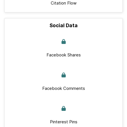
Citation Flow
Social Data
Facebook Shares
Facebook Comments
Pinterest Pins