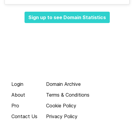
Sign up to see Domain Statistics
Login
Domain Archive
About
Terms & Conditions
Pro
Cookie Policy
Contact Us
Privacy Policy