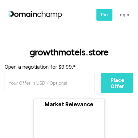
Pro
Login
growthmotels.store
Open a negotiation for $9.99.*
Place
Offer
Market Relevance