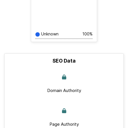
Unknown
100%
SEO Data
Domain Authority
Page Authority