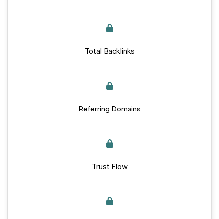
Total Backlinks
Referring Domains
Trust Flow