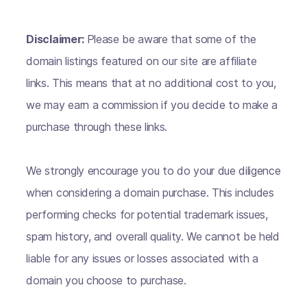
Disclaimer:
Please be aware that some of the
domain listings featured on our site are affiliate
links. This means that at no additional cost to you,
we may earn a commission if you decide to make a
purchase through these links.
We strongly encourage you to do your due diligence
when considering a domain purchase. This includes
performing checks for potential trademark issues,
spam history, and overall quality. We cannot be held
liable for any issues or losses associated with a
domain you choose to purchase.