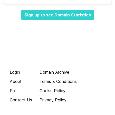
Sign up to see Domain Statistics
Login
Domain Archive
About
Terms & Conditions
Pro
Cookie Policy
Contact Us
Privacy Policy