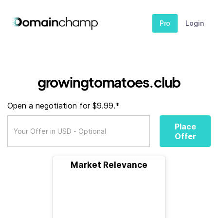
Pro
Login
growingtomatoes.club
Open a negotiation for $9.99.*
Place
Offer
Market Relevance