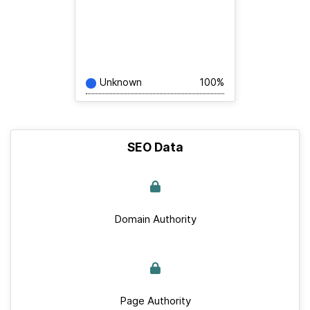
Unknown
100%
SEO Data
Domain Authority
Page Authority