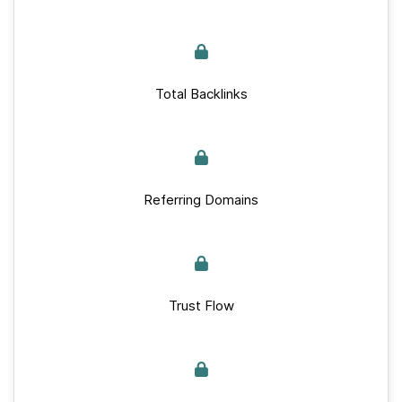
Total Backlinks
Referring Domains
Trust Flow