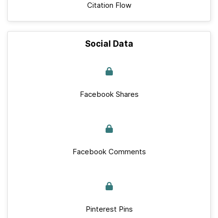
Citation Flow
Social Data
Facebook Shares
Facebook Comments
Pinterest Pins