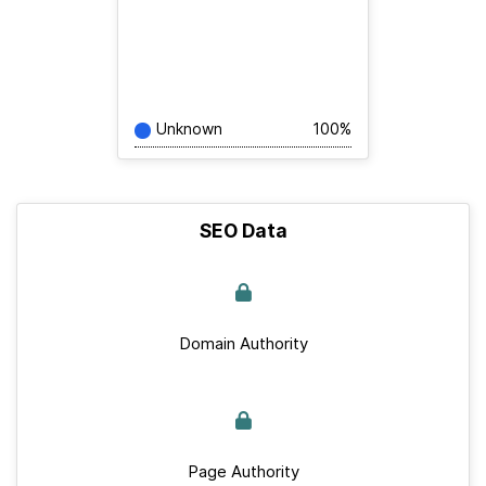
Unknown
100%
SEO Data
Domain Authority
Page Authority