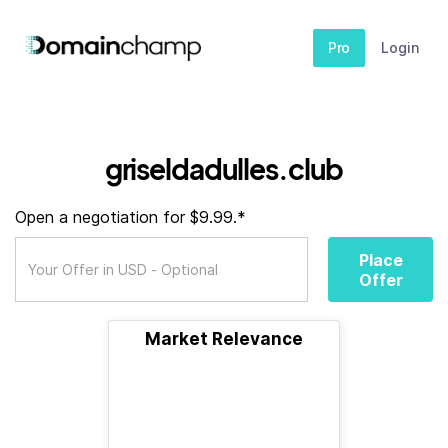
Pro
Login
griseldadulles.club
Open a negotiation for $9.99.*
Place
Offer
Market Relevance