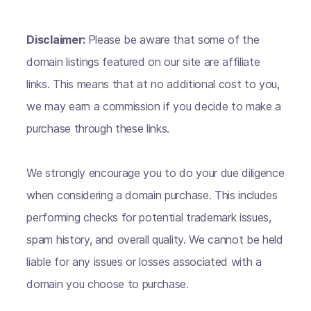
Disclaimer:
Please be aware that some of the
domain listings featured on our site are affiliate
links. This means that at no additional cost to you,
we may earn a commission if you decide to make a
purchase through these links.
We strongly encourage you to do your due diligence
when considering a domain purchase. This includes
performing checks for potential trademark issues,
spam history, and overall quality. We cannot be held
liable for any issues or losses associated with a
domain you choose to purchase.