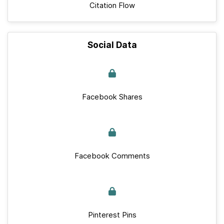
Citation Flow
Social Data
Facebook Shares
Facebook Comments
Pinterest Pins