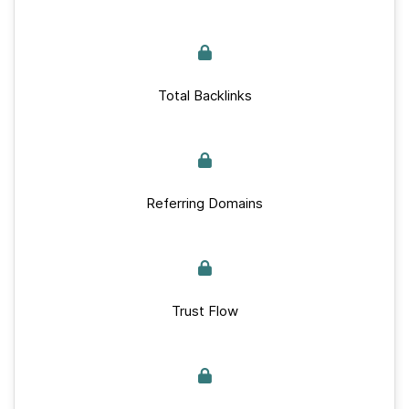
Total Backlinks
Referring Domains
Trust Flow