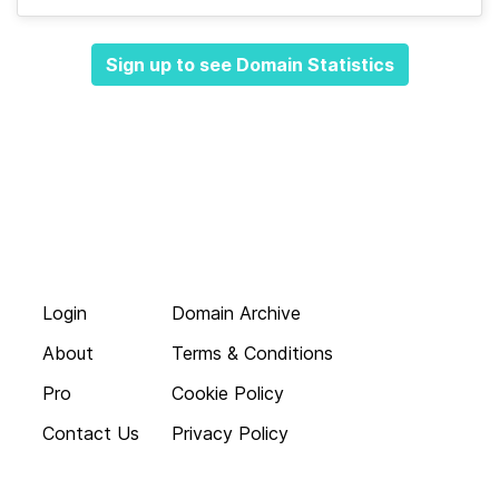
Sign up to see Domain Statistics
Login
Domain Archive
About
Terms & Conditions
Pro
Cookie Policy
Contact Us
Privacy Policy